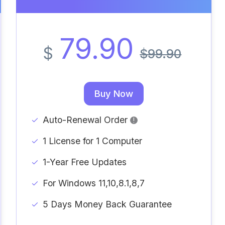
79.90
$
$99.90
Buy Now
Auto-Renewal Order
!
1 License for 1 Computer
1-Year Free Updates
For Windows 11,10,8.1,8,7
5 Days Money Back Guarantee