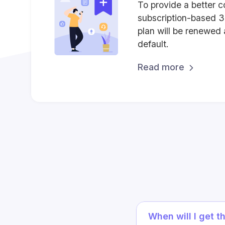
To provide a better c
subscription-based 
plan will be renewed 
default.
Read more
When will I get t