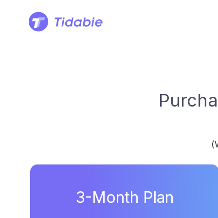
Purcha
(
3-Month Plan