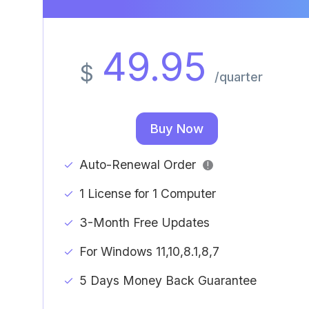
49.95
$
/quarter
Buy Now
Auto-Renewal Order
!
1 License for 1 Computer
3-Month Free Updates
For Windows 11,10,8.1,8,7
5 Days Money Back Guarantee