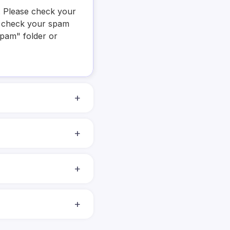
y. Please check your
se check your spam
Spam" folder or