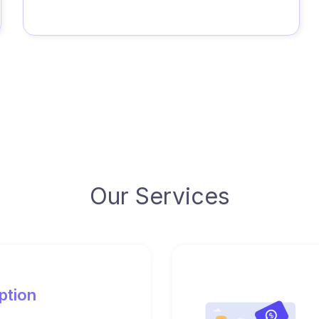
Our Services
ption