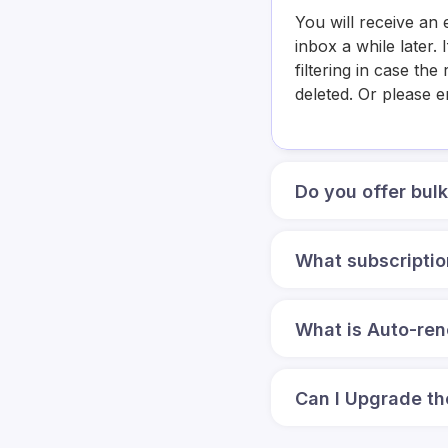
You will receive an 
inbox a while later
filtering in case th
deleted. Or please 
Do you offer bul
What subscriptio
What is Auto-re
Can I Upgrade th