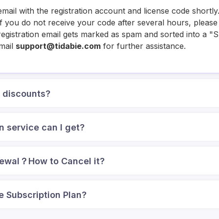
email with the registration account and license code shortl
. If you do not receive your code after several hours, plea
e registration email gets marked as spam and sorted into a "
email
support@tidabie.com
for further assistance.
k discounts?
n service can I get?
newal？How to Cancel it?
e Subscription Plan?