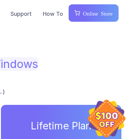
Online Store
Support
How To
indows
→
)
Lifetime Plan