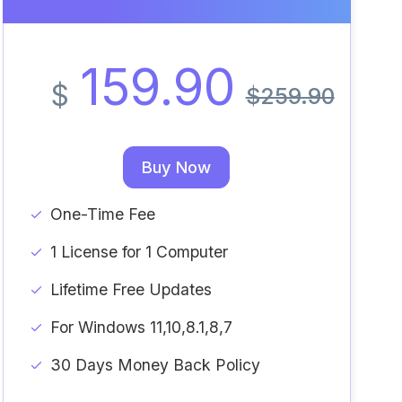
159.90
$
$259.90
Buy Now
One-Time Fee
1 License for 1 Computer
Lifetime Free Updates
For Windows 11,10,8.1,8,7
30 Days Money Back Policy