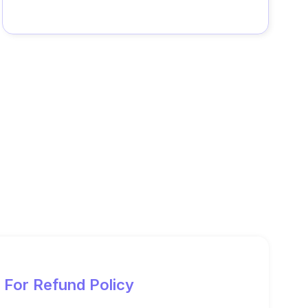
For Refund Policy