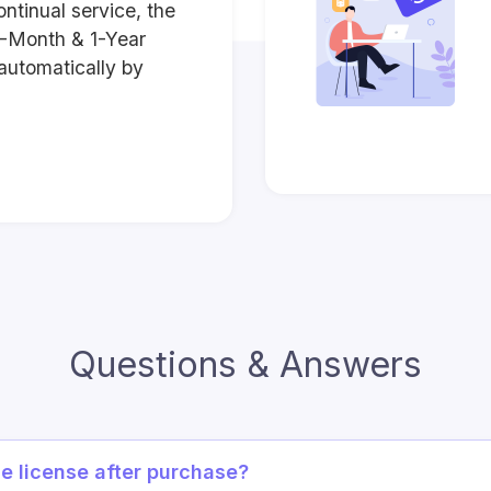
ontinual service, the
3-Month & 1-Year
automatically by
Questions & Answers
he license after purchase?