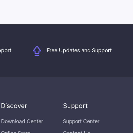
pport
Free Updates and Support
Discover
Support
Download Center
Support Center