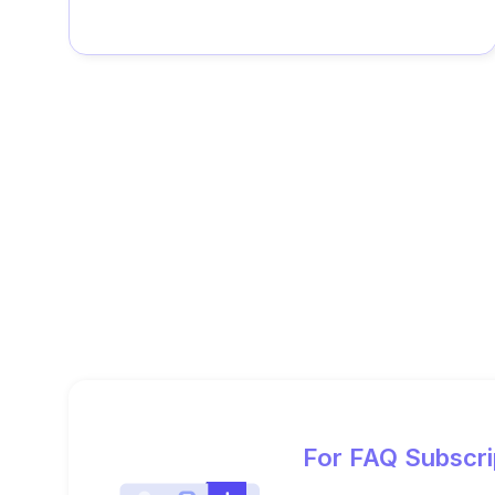
For FAQ Subscri