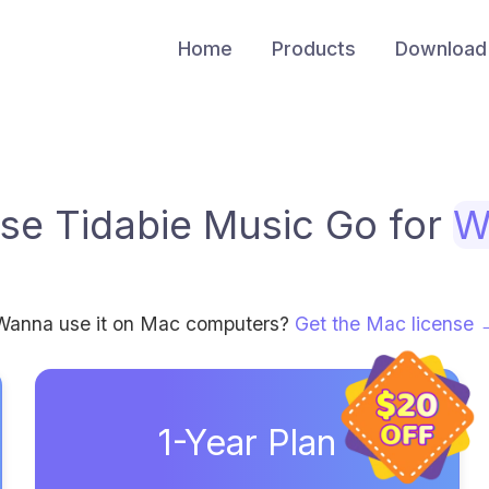
Home
Products
Download
se Tidabie Music Go for
W
Wanna use it on Mac computers?
Get the Mac license 
1-Year Plan