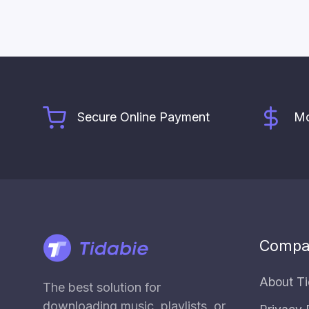
Secure Online Payment
Mo
Compa
About Ti
The best solution for
downloading music, playlists, or