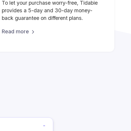
To let your purchase worry-free, Tidabie
provides a 5-day and 30-day money-
back guarantee on different plans.
Read more