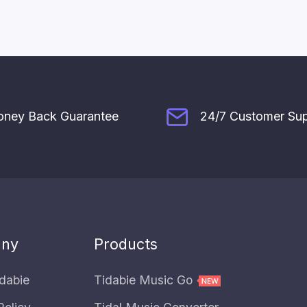
ney Back Guarantee
24/7 Customer Su
ny
Products
dabie
Tidabie Music Go