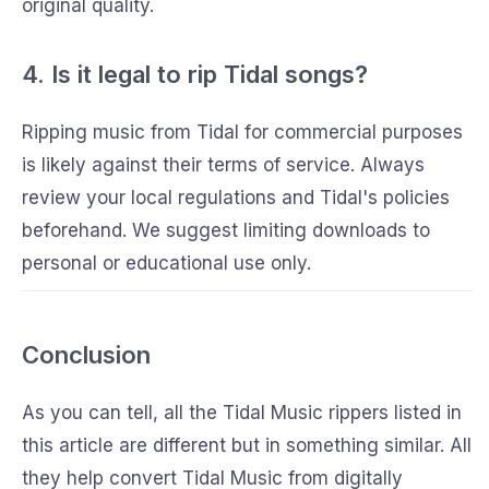
original quality.
4. Is it legal to rip Tidal songs?
Ripping music from Tidal for commercial purposes
is likely against their terms of service. Always
review your local regulations and Tidal's policies
beforehand. We suggest limiting downloads to
personal or educational use only.
Conclusion
As you can tell, all the Tidal Music rippers listed in
this article are different but in something similar. All
they help convert Tidal Music from digitally