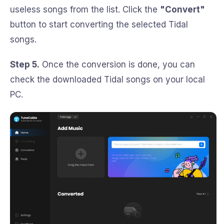
useless songs from the list. Click the
"Convert"
button to start converting the selected Tidal
songs.
Step 5.
Once the conversion is done, you can
check the downloaded Tidal songs on your local
PC.