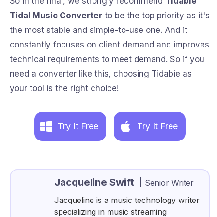
So in the final, we strongly recommend
Tidabie
Tidal Music Converter
to be the top priority as it's
the most stable and simple-to-use one. And it
constantly focuses on client demand and improves
technical requirements to meet demand. So if you
need a converter like this, choosing Tidabie as
your tool is the right choice!
Try It Free
Try It Free
Jacqueline Swift
|
Senior Writer
Jacqueline is a music technology writer
specializing in music streaming