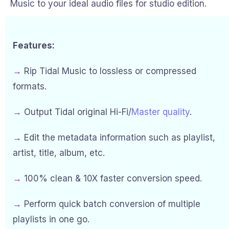
Music to your ideal audio files for studio edition.
Features:
→
Rip Tidal Music to lossless or compressed
formats.
→
Output Tidal original Hi-Fi/
Master quality
.
→
Edit the metadata information such as playlist,
artist, title, album, etc.
→
100% clean & 10X faster conversion speed.
→
Perform quick batch conversion of multiple
playlists in one go.