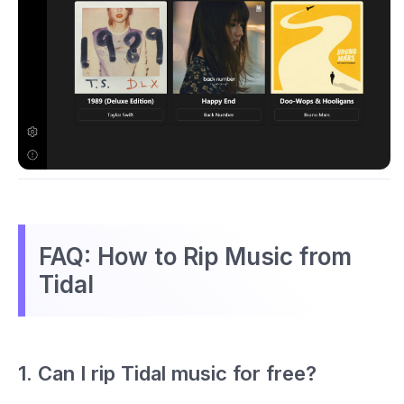
FAQ: How to Rip Music from
Tidal
1. Can I rip Tidal music for free?