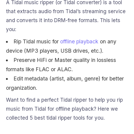
A Tidal music ripper (or Tidal converter) is a tool
that extracts audio from Tidal’s streaming service
and converts it into DRM-free formats. This lets
you:
Rip Tidal music for
offline playback
on any
device (MP3 players, USB drives, etc.).
Preserve HiFi or Master quality in lossless
formats like FLAC or ALAC.
Edit metadata (artist, album, genre) for better
organization.
Want to find a perfect Tidal ripper to help you rip
music from Tidal for offline playback? Here we
collected 5 best tidal ripper tools for you.