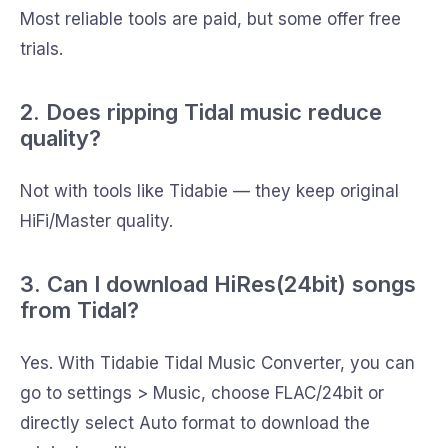
Most reliable tools are paid, but some offer free
trials.
2. Does ripping Tidal music reduce
quality?
Not with tools like Tidabie — they keep original
HiFi/Master quality.
3. Can I download HiRes(24bit) songs
from Tidal?
Yes. With Tidabie Tidal Music Converter, you can
go to settings > Music, choose FLAC/24bit or
directly select Auto format to download the