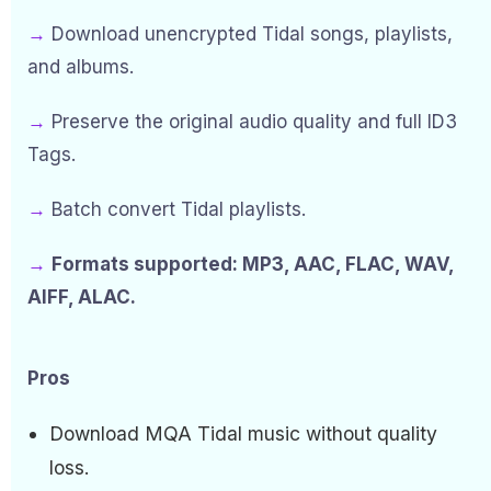
→
Download unencrypted Tidal songs, playlists,
and albums.
→
Preserve the original audio quality and full ID3
Tags.
→
Batch convert Tidal playlists.
→
Formats supported: MP3, AAC, FLAC, WAV,
AIFF, ALAC.
Pros
Download MQA Tidal music without quality
loss.