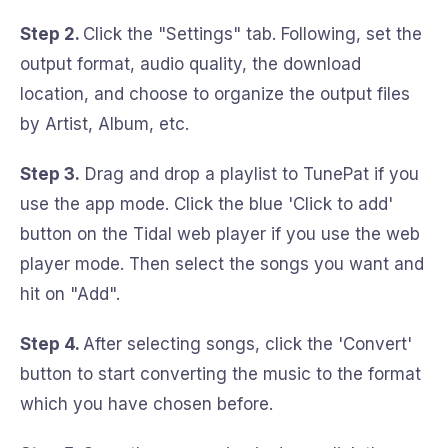
Step 2.
Click the "Settings" tab. Following, set the
output format, audio quality, the download
location, and choose to organize the output files
by Artist, Album, etc.
Step 3.
Drag and drop a playlist to TunePat if you
use the app mode. Click the blue 'Click to add'
button on the Tidal web player if you use the web
player mode. Then select the songs you want and
hit on "Add".
Step 4.
After selecting songs, click the 'Convert'
button to start converting the music to the format
which you have chosen before.