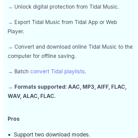
→
Unlock digital protection from Tidal Music.
→
Export Tidal Music from Tidal App or Web
Player.
→
Convert and download online Tidal Music to the
computer for offline saving.
→
Batch
convert Tidal playlists
.
→
Formats supported: AAC, MP3, AIFF, FLAC,
WAV, ALAC, FLAC.
Pros
Support two download modes.