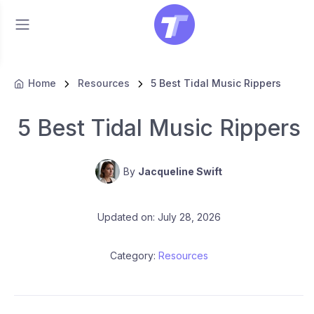
Home
Resources
5 Best Tidal Music Rippers
5 Best Tidal Music Rippers
By
Jacqueline Swift
Updated on: July 28, 2026
Category:
Resources