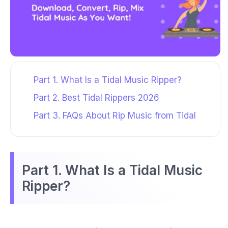
Part 1. What Is a Tidal Music Ripper?
Part 2. Best Tidal Rippers 2026
Part 3. FAQs About Rip Music from Tidal
Part 1. What Is a Tidal Music
Ripper?