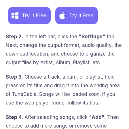
Try It Free
Try It Free
Step 2.
In the left bar, click the
"Settings"
tab.
Next, change the output format, audio quality, the
download location, and choose to organize the
output files by Artist, Album, Playlist, etc.
Step 3.
Choose a track, album, or playlist, hold
press on its title and drag it into the working area
of TuneCable. Songs will be loaded soon. If you
use the web player mode, follow its tips.
Step 4.
After selecting songs, click
"Add"
. Then
choose to add more songs or remove some