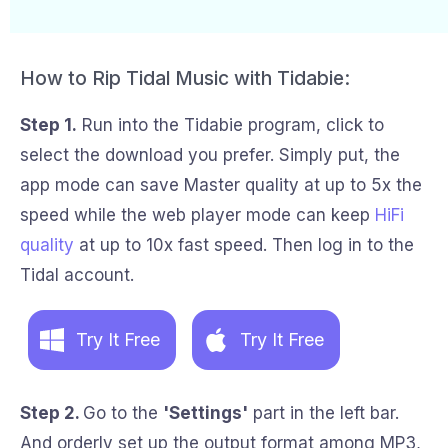
How to Rip Tidal Music with Tidabie:
Step 1.
Run into the Tidabie program, click to
select the download you prefer. Simply put, the
app mode can save Master quality at up to 5x the
speed while the web player mode can keep
HiFi
quality
at up to 10x fast speed. Then log in to the
Tidal account.
Try It Free
Try It Free
Step 2.
Go to the
'Settings'
part in the left bar.
And orderly set up the output format among MP3,