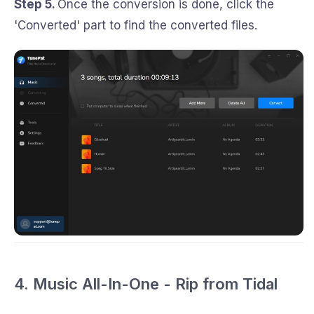
Step 5.
Once the conversion is done, click the
'Converted' part to find the converted files.
4. Music All-In-One - Rip from Tidal