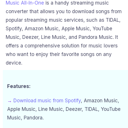
Music All-In-One
is a handy streaming music
converter that allows you to download songs from
popular streaming music services, such as TIDAL,
Spotify, Amazon Music, Apple Music, YouTube
Music, Deezer, Line Music, and Pandora Music. It
offers a comprehensive solution for music lovers
who want to enjoy their favorite songs on any
device.
Features:
→
Download music from Spotify
, Amazon Music,
Apple Music, Line Music, Deezer, TIDAL, YouTube
Music, Pandora.