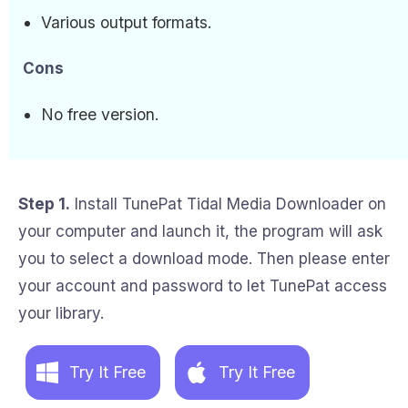
Various output formats.
Cons
No free version.
Step 1.
Install TunePat Tidal Media Downloader on
your computer and launch it, the program will ask
you to select a download mode. Then please enter
your account and password to let TunePat access
your library.
Try It Free
Try It Free