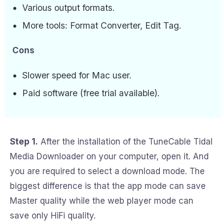
Various output formats.
More tools: Format Converter, Edit Tag.
Cons
Slower speed for Mac user.
Paid software (free trial available).
Step 1.
After the installation of the TuneCable Tidal
Media Downloader on your computer, open it. And
you are required to select a download mode. The
biggest difference is that the app mode can save
Master quality while the web player mode can
save only HiFi quality.