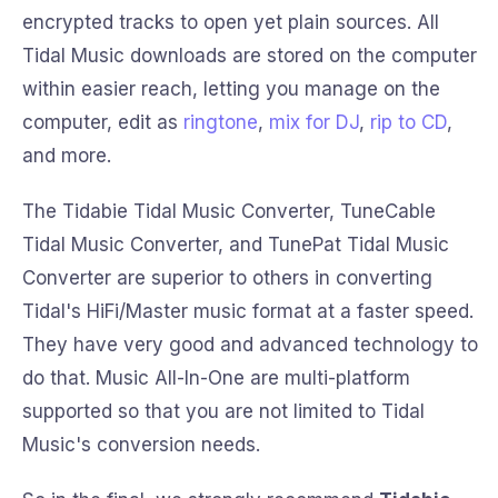
encrypted tracks to open yet plain sources. All
Tidal Music downloads are stored on the computer
within easier reach, letting you manage on the
computer, edit as
ringtone
,
mix for DJ
,
rip to CD
,
and more.
The Tidabie Tidal Music Converter, TuneCable
Tidal Music Converter, and TunePat Tidal Music
Converter are superior to others in converting
Tidal's HiFi/Master music format at a faster speed.
They have very good and advanced technology to
do that. Music All-In-One are multi-platform
supported so that you are not limited to Tidal
Music's conversion needs.