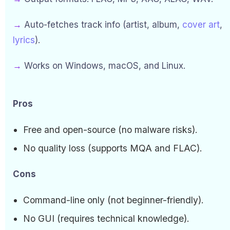
→
Auto-fetches track info (artist, album,
cover art
,
lyrics
).
→
Works on Windows, macOS, and Linux.
Pros
Free and open-source (no malware risks).
No quality loss (supports MQA and FLAC).
Cons
Command-line only (not beginner-friendly).
No GUI (requires technical knowledge).