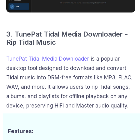
3. TunePat Tidal Media Downloader -
Rip Tidal Music
TunePat Tidal Media Downloader
is a popular
desktop tool designed to download and convert
Tidal music into DRM-free formats like MP3, FLAC,
WAV, and more. It allows users to rip Tidal songs,
albums, and playlists for offline playback on any
device, preserving HiFi and Master audio quality.
Features: