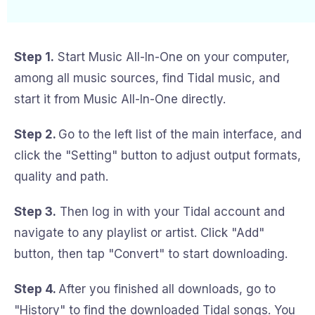
Step 1.
Start Music All-In-One on your computer,
among all music sources, find Tidal music, and
start it from Music All-In-One directly.
Step 2.
Go to the left list of the main interface, and
click the "Setting" button to adjust output formats,
quality and path.
Step 3.
Then log in with your Tidal account and
navigate to any playlist or artist. Click "Add"
button, then tap "Convert" to start downloading.
Step 4.
After you finished all downloads, go to
"History" to find the downloaded Tidal songs. You