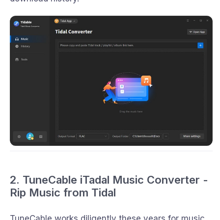
2. TuneCable iTadal Music Converter -
Rip Music from Tidal
TuneCable works diligently these years for music