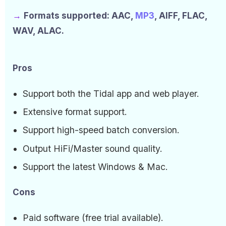
→
Formats supported: AAC,
MP3
, AIFF, FLAC,
WAV, ALAC.
Pros
Support both the Tidal app and web player.
Extensive format support.
Support high-speed batch conversion.
Output HiFi/Master sound quality.
Support the latest Windows & Mac.
Cons
Paid software (free trial available).