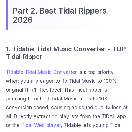
Part 2. Best Tidal Rippers
2026
1. Tidabie Tidal Music Converter - TOP
Tidal Ripper
Tidabie Tidal Music Converter
is a top priority
when you are eager to rip Tidal Music to 100%
original HiFi/HiRes level. This Tidal ripper is
amazing to output Tidal Music at up to 10X
conversion speed, causing no sound quality loss at
all. Directly extracting playlists from the TIDAL app
or the
Tidal Web playe
r, Tidabie lets you rip Tidal