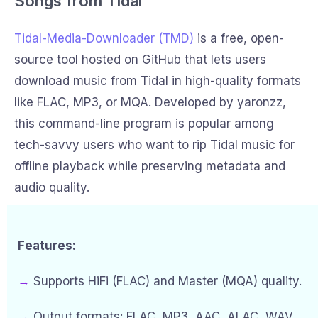
Songs from Tidal
Tidal-Media-Downloader (TMD)
is a free, open-
source tool hosted on GitHub that lets users
download music from Tidal in high-quality formats
like FLAC, MP3, or MQA. Developed by yaronzz,
this command-line program is popular among
tech-savvy users who want to rip Tidal music for
offline playback while preserving metadata and
audio quality.
Features:
→
Supports HiFi (FLAC) and Master (MQA) quality.
→
Output formats: FLAC, MP3, AAC, ALAC, WAV.