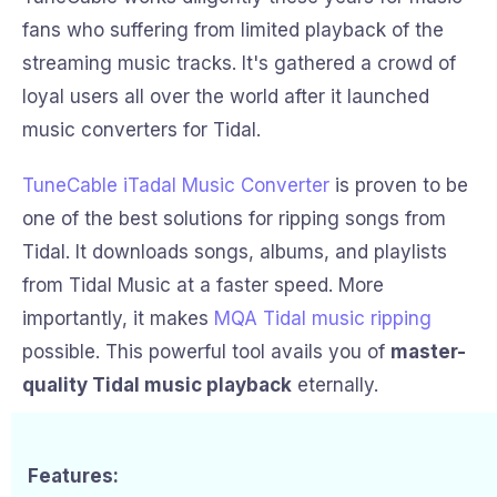
fans who suffering from limited playback of the
streaming music tracks. It's gathered a crowd of
loyal users all over the world after it launched
music converters for Tidal.
TuneCable iTadal Music Converter
is proven to be
one of the best solutions for ripping songs from
Tidal. It downloads songs, albums, and playlists
from Tidal Music at a faster speed. More
importantly, it makes
MQA Tidal music ripping
possible. This powerful tool avails you of
master-
quality Tidal music playback
eternally.
Features: