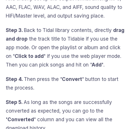
AAC, FLAC, WAV, ALAC, and AIFF, sound quality to
HiFi/Master level, and output saving place.
Step 3.
Back to Tidal library contents, directly
drag
and drop
the track title to Tidabie if you use the
app mode. Or open the playlist or album and click
on
'Click to add'
if you use the web player mode.
Then you can pick songs and hit on
'Add'
.
Step 4.
Then press the
'Convert'
button to start
the process.
Step 5.
As long as the songs are successfully
converted as expected, you can go to the
'Converted'
column and you can view all the
download history.