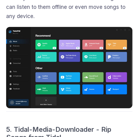
can listen to them offline or even move songs to
any device.
5. Tidal-Media-Downloader - Rip