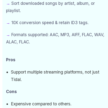
→
Sort downloaded songs by artist, album, or
playlist.
→
10X conversion speed & retain ID3 tags.
→
Formats supported: AAC, MP3, AIFF, FLAC, WAV,
ALAC, FLAC.
Pros
Support multiple streaming platforms, not just
Tidal.
Cons
Expensive compared to others.