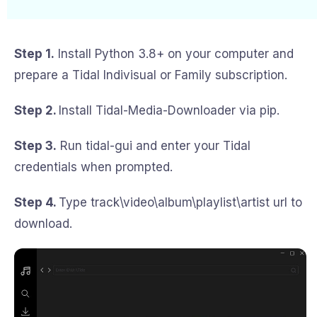
Step 1.
Install Python 3.8+ on your computer and
prepare a Tidal Indivisual or Family subscription.
Step 2.
Install Tidal-Media-Downloader via pip.
Step 3.
Run tidal-gui and enter your Tidal
credentials when prompted.
Step 4.
Type track\video\album\playlist\artist url to
download.