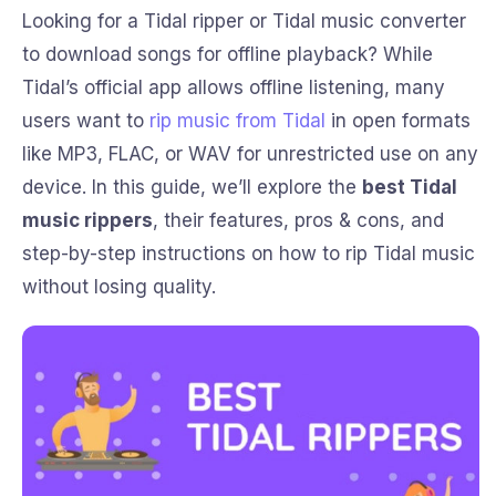
Looking for a Tidal ripper or Tidal music converter
to download songs for offline playback? While
Tidal’s official app allows offline listening, many
users want to
rip music from Tidal
in open formats
like MP3, FLAC, or WAV for unrestricted use on any
device. In this guide, we’ll explore the
best Tidal
music rippers
, their features, pros & cons, and
step-by-step instructions on how to rip Tidal music
without losing quality.