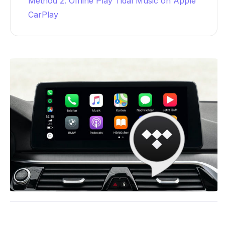
Method 2. Offline Play Tidal Music on Apple
CarPlay