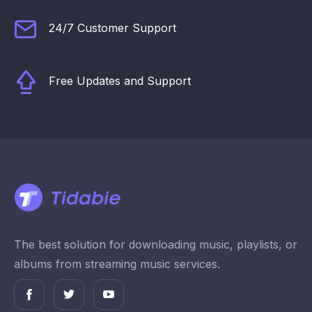
24/7 Customer Support
Free Updates and Support
The best solution for downloading music, playlists, or
albums from streaming music services.