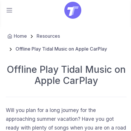
Home
Resources
Offline Play Tidal Music on Apple CarPlay
Offline Play Tidal Music on
Apple CarPlay
Will you plan for a long journey for the
approaching summer vacation? Have you got
ready with plenty of songs when you are on a road