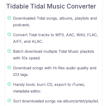
Tidabie Tidal Music Converter
Downloaded Tidal songs, albums, playlists and
podcasts.
Convert Tidal tracks to MP3, AAC, WAV, FLAC,
AIFF, and ALAC.
Batch download multiple Tidal Music playlists
with 10x speed.
Download songs with Hi-Res audio quality and
ID3 tags.
Handy tools: burn CD, export to iTunes,
metadata editor.
Sort downloaded songs via album/artist/playlist.