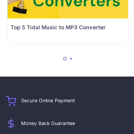
Top 5 Tidal Music to MP3 Converter
Secure Online Payment
Money Back Guarantee