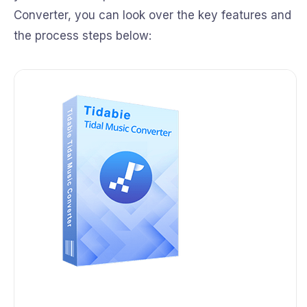
Converter, you can look over the key features and
the process steps below: