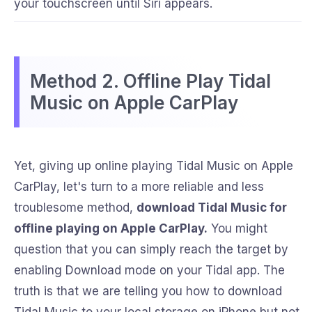
your touchscreen until Siri appears.
Method 2. Offline Play Tidal
Music on Apple CarPlay
Yet, giving up online playing Tidal Music on Apple
CarPlay, let's turn to a more reliable and less
troublesome method,
download Tidal Music for
offline playing on Apple CarPlay.
You might
question that you can simply reach the target by
enabling Download mode on your Tidal app. The
truth is that we are telling you how to download