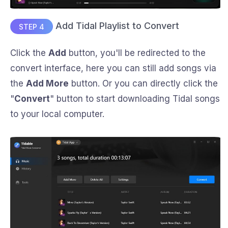
Add Tidal Playlist to Convert
STEP 4
Click the
Add
button, you'll be redirected to the
convert interface, here you can still add songs via
the
Add More
button. Or you can directly click the
"
Convert
" button to start downloading Tidal songs
to your local computer.