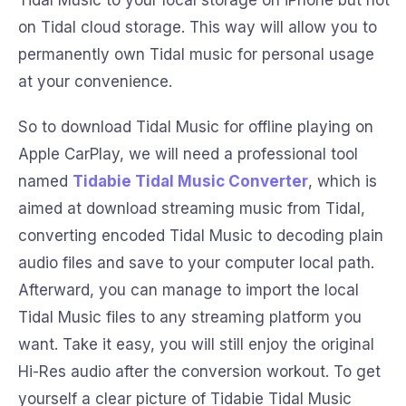
Tidal Music to your local storage on iPhone but not
on Tidal cloud storage. This way will allow you to
permanently own Tidal music for personal usage
at your convenience.
So to download Tidal Music for offline playing on
Apple CarPlay, we will need a professional tool
named
Tidabie Tidal Music Converter
, which is
aimed at download streaming music from Tidal,
converting encoded Tidal Music to decoding plain
audio files and save to your computer local path.
Afterward, you can manage to import the local
Tidal Music files to any streaming platform you
want. Take it easy, you will still enjoy the original
Hi-Res audio after the conversion workout. To get
yourself a clear picture of Tidabie Tidal Music