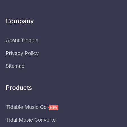
Company
About Tidabie
Privacy Policy
Sitemap
Products
Tidabie Music Go
Tidal Music Converter