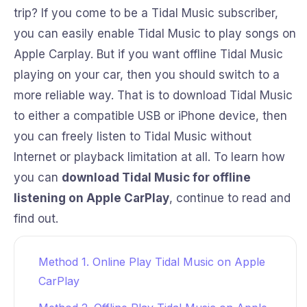
trip? If you come to be a Tidal Music subscriber,
you can easily enable Tidal Music to play songs on
Apple Carplay. But if you want offline Tidal Music
playing on your car, then you should switch to a
more reliable way. That is to download Tidal Music
to either a compatible USB or iPhone device, then
you can freely listen to Tidal Music without
Internet or playback limitation at all. To learn how
you can
download Tidal Music for offline
listening on Apple CarPlay
, continue to read and
find out.
Method 1. Online Play Tidal Music on Apple
CarPlay