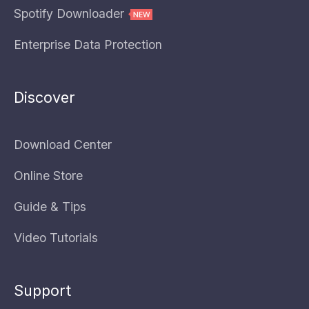
Spotify Downloader
Enterprise Data Protection
Discover
Download Center
Online Store
Guide & Tips
Video Tutorials
Support