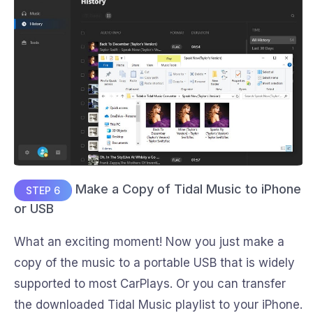
Make a Copy of Tidal Music to iPhone
STEP 6
or USB
What an exciting moment! Now you just make a
copy of the music to a portable USB that is widely
supported to most CarPlays. Or you can transfer
the downloaded Tidal Music playlist to your iPhone.