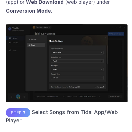
(app) or
Web Download
(web player) under
Conversion Mode
.
Select Songs from Tidal App/Web
STEP 3
Player