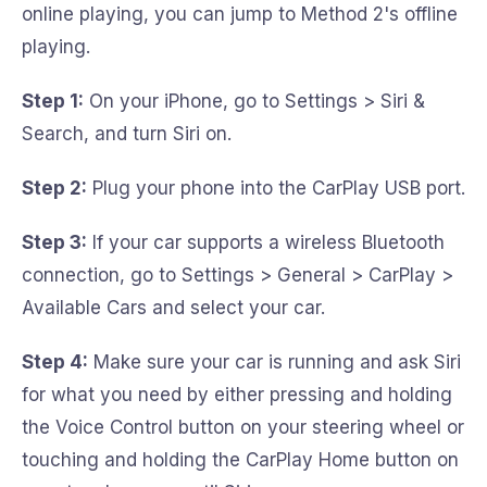
online playing, you can jump to Method 2's offline
playing.
Step 1:
On your iPhone, go to Settings > Siri &
Search, and turn Siri on.
Step 2:
Plug your phone into the CarPlay USB port.
Step 3:
If your car supports a wireless Bluetooth
connection, go to Settings > General > CarPlay >
Available Cars and select your car.
Step 4:
Make sure your car is running and ask Siri
for what you need by either pressing and holding
the Voice Control button on your steering wheel or
touching and holding the CarPlay Home button on