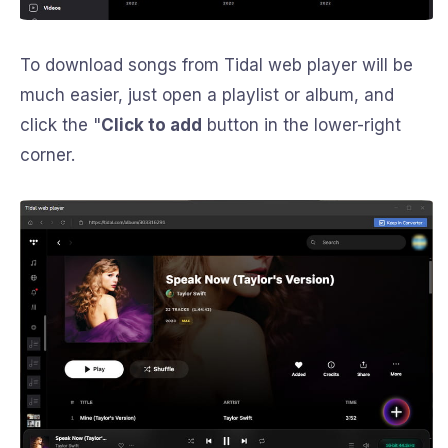
To download songs from Tidal web player will be
much easier, just open a playlist or album, and
click the "
Click to add
button in the lower-right
corner.