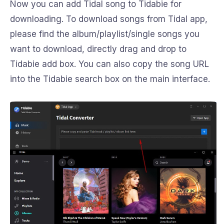
Now you can add Tidal song to Tidabie for
downloading. To download songs from Tidal app,
please find the album/playlist/single songs you
want to download, directly drag and drop to
Tidabie add box. You can also copy the song URL
into the Tidabie search box on the main interface.