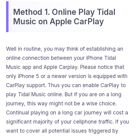
Method 1. Online Play Tidal
Music on Apple CarPlay
Well in routine, you may think of establishing an
online connection between your iPhone Tidal
Music app and Apple Carplay. Please notice that
only iPhone 5 or a newer version is equipped with
CarPlay support. Thus you can enable CarPlay to
play Tidal Music online. But if you are on a long
journey, this way might not be a wise choice.
Continual playing on a long car journey will cost a
significant majority of your cellphone traffic. If you
want to cover all potential issues triggered by