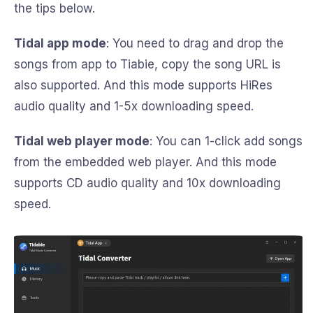
the tips below.
Tidal app mode
: You need to drag and drop the
songs from app to Tiabie, copy the song URL is
also supported. And this mode supports HiRes
audio quality and 1-5x downloading speed.
Tidal web player mode
: You can 1-click add songs
from the embedded web player. And this mode
supports CD audio quality and 10x downloading
speed.