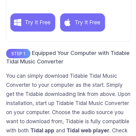
Try It Free
Try It Free
Equipped Your Computer with Tidabie
STEP 1
Tidal Music Converter
You can simply download Tidabie Tidal Music
Converter to your computer as the start. Simply
get the Tidabie downloading link from above. Upon
installation, start up Tidabie Tidal Music Converter
on your computer. Choose the audio source you
want to download from, Tidabie is fully compatible
with both
Tidal app
and
Tidal web player
. Check