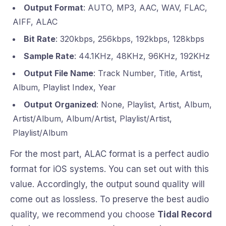
Output Format
: AUTO, MP3, AAC, WAV, FLAC,
AIFF, ALAC
Bit Rate
: 320kbps, 256kbps, 192kbps, 128kbps
Sample Rate
: 44.1KHz, 48KHz, 96KHz, 192KHz
Output File Name
: Track Number, Title, Artist,
Album, Playlist Index, Year
Output Organized
: None, Playlist, Artist, Album,
Artist/Album, Album/Artist, Playlist/Artist,
Playlist/Album
For the most part, ALAC format is a perfect audio
format for iOS systems. You can set out with this
value. Accordingly, the output sound quality will
come out as lossless. To preserve the best audio
quality, we recommend you choose
Tidal Record