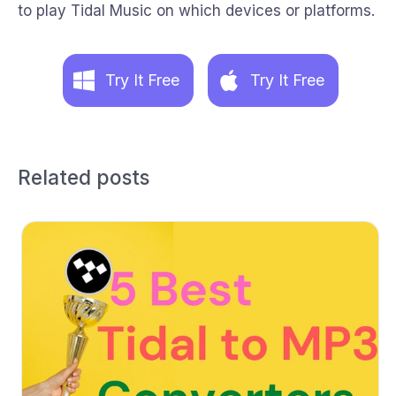
to play Tidal Music on which devices or platforms.
Try It Free
Try It Free
Related posts