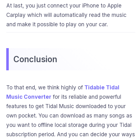
At last, you just connect your iPhone to Apple
Carplay which will automatically read the music
and make it possible to play on your car.
Conclusion
To that end, we think highly of
Tidabie Tidal
Music Converter
for its reliable and powerful
features to get Tidal Music downloaded to your
own pocket. You can download as many songs as
you want to offline local storage during your Tidal
subscription period. And you can decide your ways