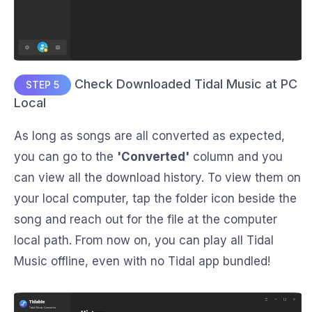
Check Downloaded Tidal Music at PC
STEP 5
Local
As long as songs are all converted as expected,
you can go to the
'Converted'
column and you
can view all the download history. To view them on
your local computer, tap the folder icon beside the
song and reach out for the file at the computer
local path. From now on, you can play all Tidal
Music offline, even with no Tidal app bundled!