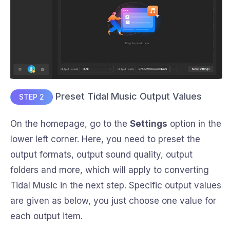
Preset Tidal Music Output Values
STEP 2
On the homepage, go to the
Settings
option in the
lower left corner. Here, you need to preset the
output formats, output sound quality, output
folders and more, which will apply to converting
Tidal Music in the next step. Specific output values
are given as below, you just choose one value for
each output item.