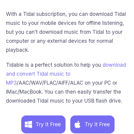
With a Tidal subscription, you can download Tidal
music to your mobile devices for offline listening,
but you can’t download music from Tidal to your
computer or any external devices for normal
playback.
Tidabie is a perfect solution to help you
download
and convert Tidal music to
MP3
/AAC/WAV/FLAC/AIFF/ALAC on your PC or
iMac/MacBook. You can then easily transfer the
downloaded Tidal music to your USB flash drive.
Try It Free
Try It Free