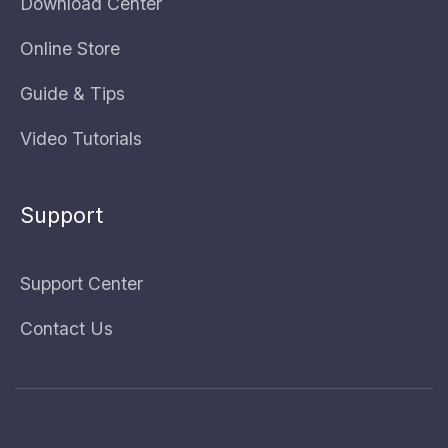
Download Center
Online Store
Guide & Tips
Video Tutorials
Support
Support Center
Contact Us