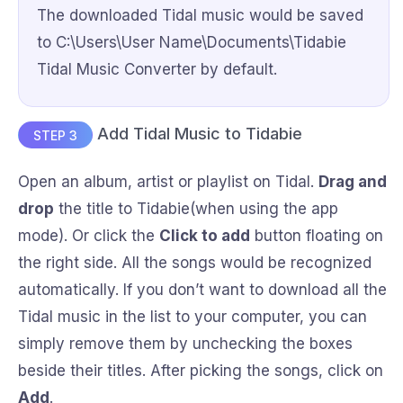
The downloaded Tidal music would be saved
to C:\Users\User Name\Documents\Tidabie
Tidal Music Converter by default.
Add Tidal Music to Tidabie
STEP 3
Open an album, artist or playlist on Tidal.
Drag and
drop
the title to Tidabie(when using the app
mode). Or click the
Click to add
button floating on
the right side. All the songs would be recognized
automatically. If you don’t want to download all the
Tidal music in the list to your computer, you can
simply remove them by unchecking the boxes
beside their titles. After picking the songs, click on
Add
.