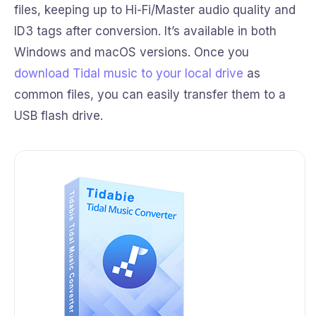
files, keeping up to Hi-Fi/Master audio quality and
ID3 tags after conversion. It’s available in both
Windows and macOS versions. Once you
download Tidal music to your local drive
as
common files, you can easily transfer them to a
USB flash drive.