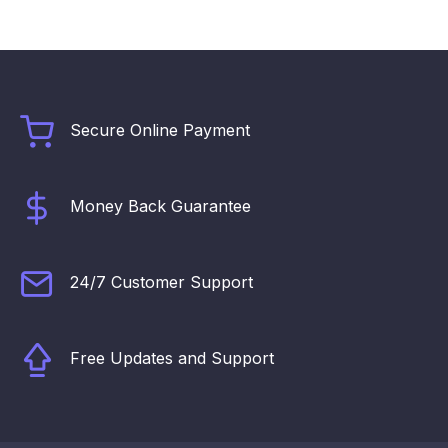
Secure Online Payment
Money Back Guarantee
24/7 Customer Support
Free Updates and Support