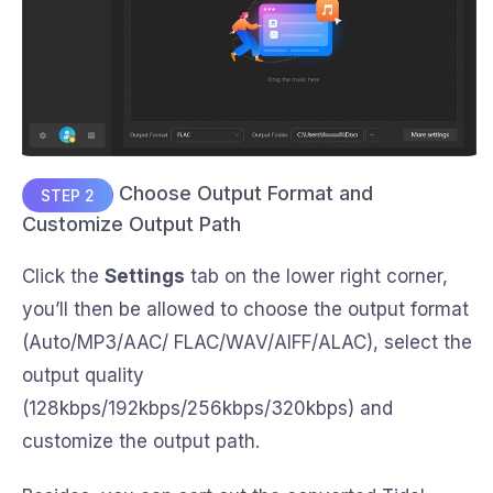
Choose Output Format and
STEP 2
Customize Output Path
Click the
Settings
tab on the lower right corner,
you’ll then be allowed to choose the output format
(Auto/MP3/AAC/ FLAC/WAV/AIFF/ALAC), select the
output quality
(128kbps/192kbps/256kbps/320kbps) and
customize the output path.