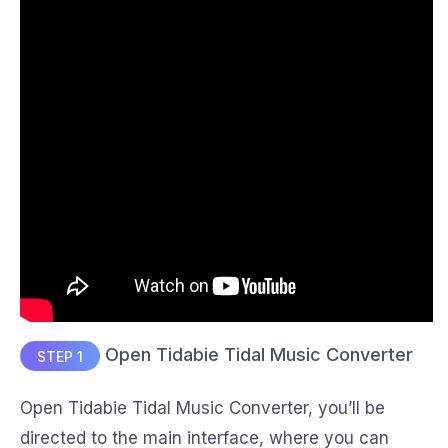
Open Tidabie Tidal Music Converter
STEP 1
Open Tidabie Tidal Music Converter, you’ll be
directed to the main interface, where you can