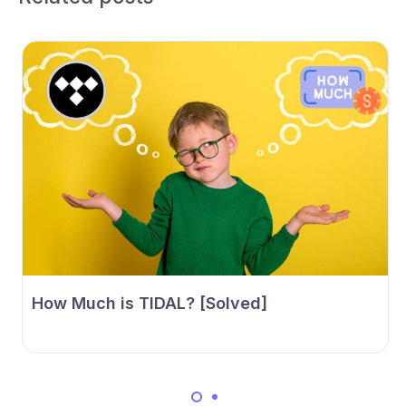
How Much is TIDAL? [Solved]