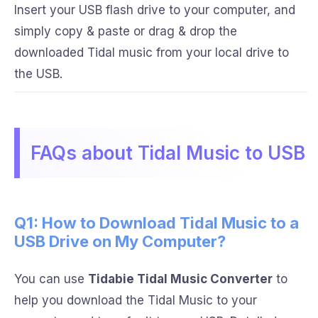
Insert your USB flash drive to your computer, and
simply copy & paste or drag & drop the
downloaded Tidal music from your local drive to
the USB.
FAQs about Tidal Music to USB
Q1: How to Download Tidal Music to a
USB Drive on My Computer?
You can use
Tidabie Tidal Music Converter
to
help you download the Tidal Music to your