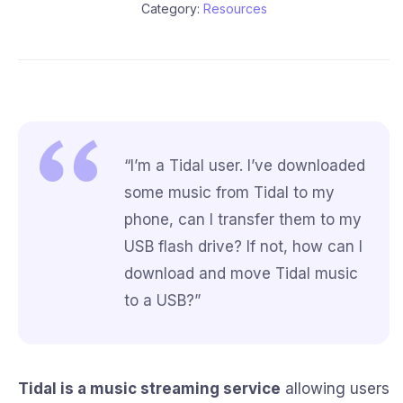
Category:
Resources
“I’m a Tidal user. I’ve downloaded
some music from Tidal to my
phone, can I transfer them to my
USB flash drive? If not, how can I
download and move Tidal music
to a USB?”
Tidal is a music streaming service
allowing users