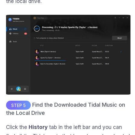
the local drive.
Find the Downloaded Tidal Music on
STEP 5
the Local Drive
Click the
History
tab in the left bar and you can