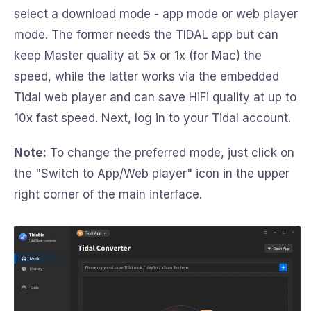
select a download mode - app mode or web player
mode. The former needs the TIDAL app but can
keep Master quality at 5x or 1x (for Mac) the
speed, while the latter works via the embedded
Tidal web player and can save HiFi quality at up to
10x fast speed. Next, log in to your Tidal account.
Note:
To change the preferred mode, just click on
the "Switch to App/Web player" icon in the upper
right corner of the main interface.