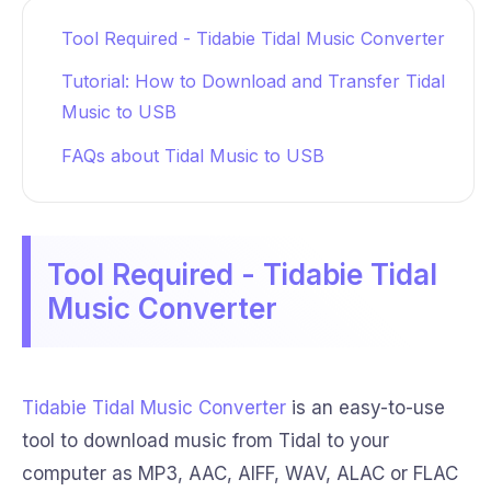
Tool Required - Tidabie Tidal Music Converter
Tutorial: How to Download and Transfer Tidal
Music to USB
FAQs about Tidal Music to USB
Tool Required - Tidabie Tidal
Music Converter
Tidabie Tidal Music Converter
is an easy-to-use
tool to download music from Tidal to your
computer as MP3, AAC, AIFF, WAV, ALAC or FLAC