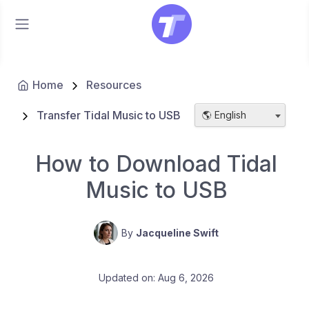
Home
Resources
Transfer Tidal Music to USB
🌎 English
How to Download Tidal
Music to USB
By
Jacqueline Swift
Updated on: Aug 6, 2026