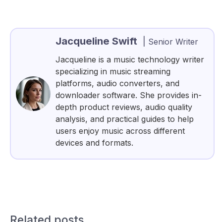
Jacqueline Swift
|
Senior Writer
Jacqueline is a music technology writer
specializing in music streaming
platforms, audio converters, and
downloader software. She provides in-
depth product reviews, audio quality
analysis, and practical guides to help
users enjoy music across different
devices and formats.
Related posts