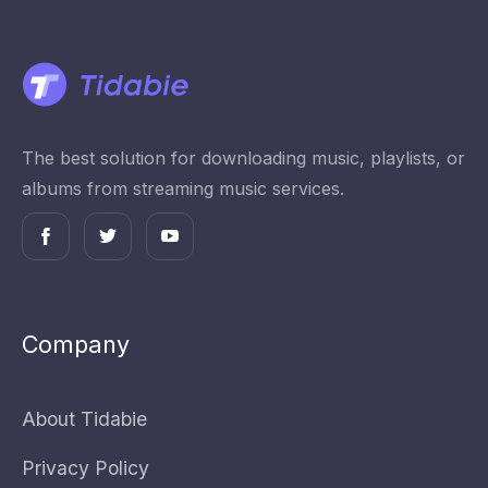
The best solution for downloading music, playlists, or
albums from streaming music services.
Company
About Tidabie
Privacy Policy