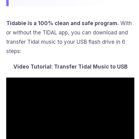
Tidabie is a 100% clean and safe program.
With
or without the TIDAL app, you can download and
transfer Tidal music to your USB flash drive in 6
steps:
Video Tutorial: Transfer Tidal Music to USB