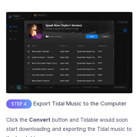
Export Tidal Music to the Computer
STEP 4
Click the
Convert
button and Tidabie would soon
start downloading and exporting the Tidal music to