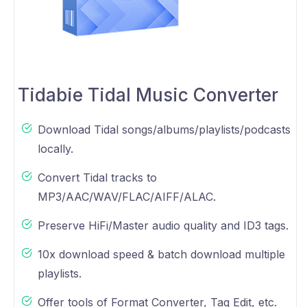
Tidabie Tidal Music Converter
Download Tidal songs/albums/playlists/podcasts
locally.
Convert Tidal tracks to
MP3/AAC/WAV/FLAC/AIFF/ALAC.
Preserve HiFi/Master audio quality and ID3 tags.
10x download speed & batch download multiple
playlists.
Offer tools of Format Converter, Tag Edit, etc.