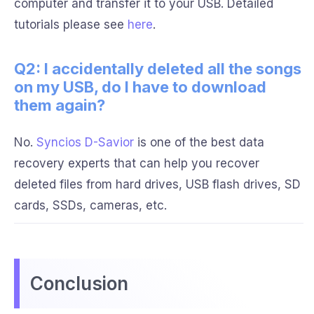
computer and transfer it to your USB. Detailed
tutorials please see
here
.
Q2: I accidentally deleted all the songs
on my USB, do I have to download
them again?
No.
Syncios D-Savior
is one of the best data
recovery experts that can help you recover
deleted files from hard drives, USB flash drives, SD
cards, SSDs, cameras, etc.
Conclusion