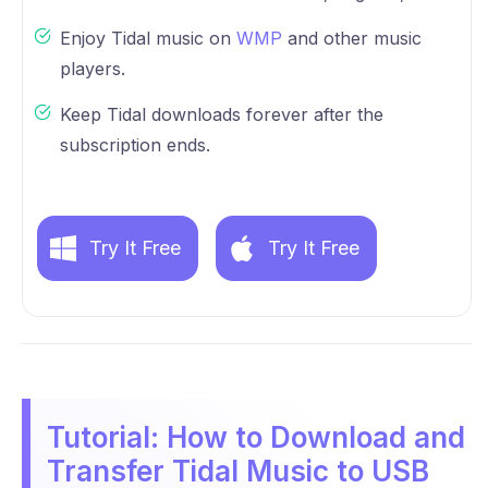
Enjoy Tidal music on
WMP
and other music
players.
Keep Tidal downloads forever after the
subscription ends.
Try It Free
Try It Free
Tutorial: How to Download and
Transfer Tidal Music to USB