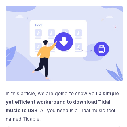
In this article, we are going to show you
a simple
yet efficient workaround to download Tidal
music to USB
. All you need is a Tidal music tool
named Tidabie.