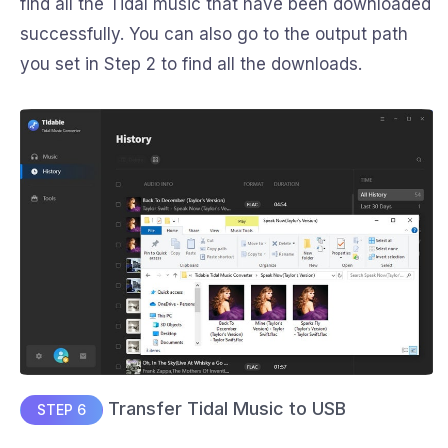
find all the Tidal music that have been downloaded
successfully. You can also go to the output path
you set in Step 2 to find all the downloads.
Transfer Tidal Music to USB
STEP 6