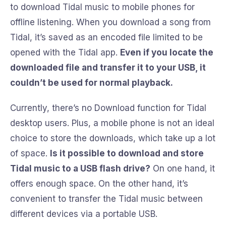
to download Tidal music to mobile phones for
offline listening. When you download a song from
Tidal, it’s saved as an encoded file limited to be
opened with the Tidal app.
Even if you locate the
downloaded file and transfer it to your USB, it
couldn’t be used for normal playback.
Currently, there’s no Download function for Tidal
desktop users. Plus, a mobile phone is not an ideal
choice to store the downloads, which take up a lot
of space.
Is it possible to download and store
Tidal music to a USB flash drive?
On one hand, it
offers enough space. On the other hand, it’s
convenient to transfer the Tidal music between
different devices via a portable USB.