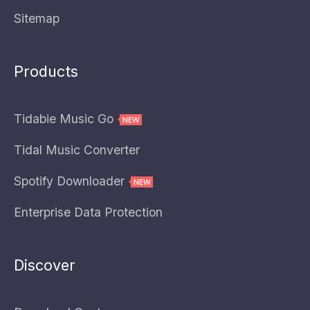
Sitemap
Products
Tidabie Music Go
Tidal Music Converter
Spotify Downloader
Enterprise Data Protection
Discover