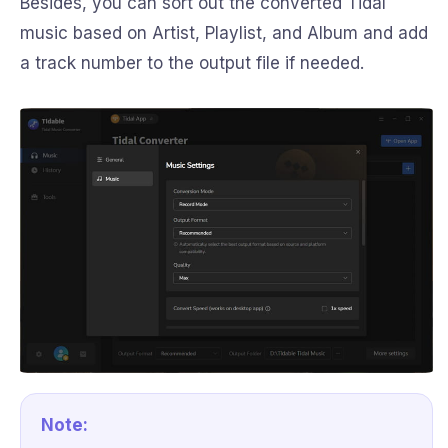
Besides, you can sort out the converted Tidal
music based on Artist, Playlist, and Album and add
a track number to the output file if needed.
Note: