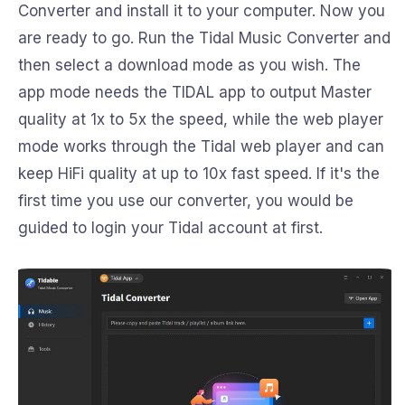
Converter and install it to your computer. Now you
are ready to go. Run the Tidal Music Converter and
then select a download mode as you wish. The
app mode needs the TIDAL app to output Master
quality at 1x to 5x the speed, while the web player
mode works through the Tidal web player and can
keep HiFi quality at up to 10x fast speed. If it's the
first time you use our converter, you would be
guided to login your Tidal account at first.