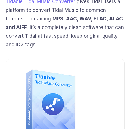
Tidabie Tidal Music Converter
gives Tidal users a
platform to convert Tidal Music to common
formats, containing
MP3, AAC, WAV, FLAC, ALAC
and AIFF
. It’s a completely clean software that can
convert Tidal at fast speed, keep original quality
and ID3 tags.