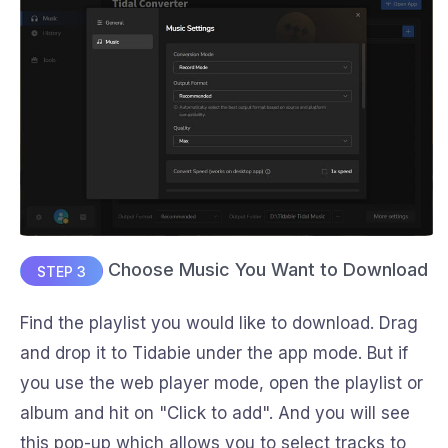
Choose Music You Want to Download
STEP 3
Find the playlist you would like to download. Drag
and drop it to Tidabie under the app mode. But if
you use the web player mode, open the playlist or
album and hit on "Click to add". And you will see
this pop-up which allows you to select tracks to