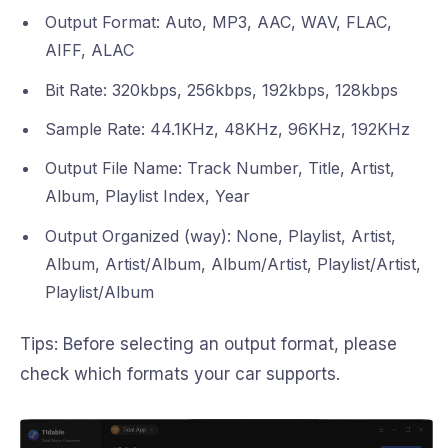
Output Format: Auto, MP3, AAC, WAV, FLAC,
AIFF, ALAC
Bit Rate: 320kbps, 256kbps, 192kbps, 128kbps
Sample Rate: 44.1KHz, 48KHz, 96KHz, 192KHz
Output File Name: Track Number, Title, Artist,
Album, Playlist Index, Year
Output Organized (way): None, Playlist, Artist,
Album, Artist/Album, Album/Artist, Playlist/Artist,
Playlist/Album
Tips: Before selecting an output format, please
check which formats your car supports.