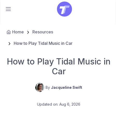
Home
Resources
How to Play Tidal Music in Car
How to Play Tidal Music in
Car
By
Jacqueline Swift
Updated on: Aug 6, 2026