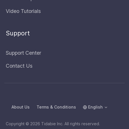
Video Tutorials
Support
Support Center
Contact Us
About Us
Terms & Conditions
English
Copyright © 2026 Tidabie Inc. All rights reserved.