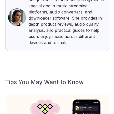
specializing in music streaming
platforms, audio converters, and
downloader software. She provides in-
depth product reviews, audio quality
analysis, and practical guides to help
users enjoy music across different
devices and formats.
Tips You May Want to Know