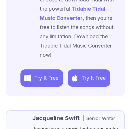
the powerful
Tidabie Tidal
Music Converter
, then you’re
free to listen the songs without
any limitation. Download the
Tidabie Tidal Music Converter
now!
Try It Free
Try It Free
Jacqueline Swift
|
Senior Writer
Jacqueline is a music technology writer