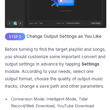
Change Output Settings as You Like
STEP 2
Before turning to find the target playlist and songs,
you should customize some important convert and
output settings in advance by tapping
Settings
module. According to your needs, select one
output format, choose the quality of output music
tracks, change a save path and other parameters.
Conversion Mode: Intelligent Mode, Tidal
Record/Web Download, YouTube Download