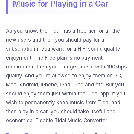
Music for Playing in a Car
As you know, the Tidal has a free tier for all the
new users and then you should pay for a
subscription if you want for a HiFi sound quality
enjoyment. The Free plan is no payment
requirement then you can get music with 160kbps
quality. And you’re allowed to enjoy them on PC,
Mac, Android, iPhone, iPad, iPod and etc. But you
should enjoy them just within the Tidal app. If you
wish to permanently keep music from Tidal and
then play in a car, you should take useful and
economical Tidabie Tidal Music Converter.