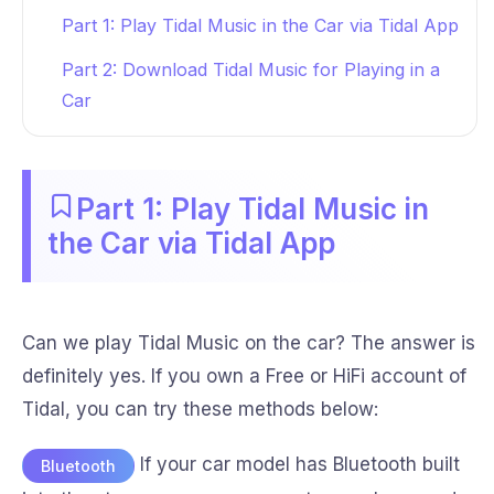
Part 1: Play Tidal Music in the Car via Tidal App
Part 2: Download Tidal Music for Playing in a
Car
Part 1: Play Tidal Music in
the Car via Tidal App
Can we play Tidal Music on the car? The answer is
definitely yes. If you own a Free or HiFi account of
Tidal, you can try these methods below:
If your car model has Bluetooth built
Bluetooth