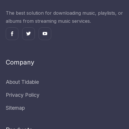
The best solution for downloading music, playlists, or
albums from streaming music services.
Company
About Tidabie
Privacy Policy
Sitemap