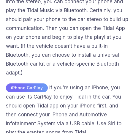
into the stereo, you can connect your phone and
play the Tidal Music via Bluetooth. Certainly, you
should pair your phone to the car stereo to build up
communication. Then you can open the Tidal App
on your phone and begin to play the playlist you
want. (If the vehicle doesn’t have a built-in
Bluetooth, you can choose to install a universal
Bluetooth car kit or a vehicle-specific Bluetooth
adapt.)
If you’re using an iPhone, you
iPhone CarPlay
can use its CarPlay to enjoy Tidal in the car. You
should open Tidal app on your iPhone first, and
then connect your iPhone and Automotive
Infotainment System via a USB cable. Use Siri to
play the wanted songs from Tidal.