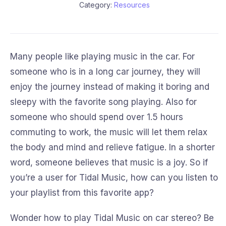
Category:
Resources
Many people like playing music in the car. For
someone who is in a long car journey, they will
enjoy the journey instead of making it boring and
sleepy with the favorite song playing. Also for
someone who should spend over 1.5 hours
commuting to work, the music will let them relax
the body and mind and relieve fatigue. In a shorter
word, someone believes that music is a joy. So if
you’re a user for Tidal Music, how can you listen to
your playlist from this favorite app?
Wonder how to play Tidal Music on car stereo? Be