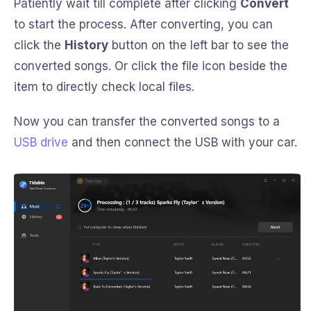
Patiently wait till complete after clicking
Convert
to start the process. After converting, you can
click the
History
button on the left bar to see the
converted songs. Or click the file icon beside the
item to directly check local files.
Now you can transfer the converted songs to a
USB drive
and then connect the USB with your car.