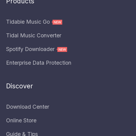
Products
Tidabie Music Go
Tidal Music Converter
Spotify Downloader
Enterprise Data Protection
Discover
Download Center
Online Store
Guide & Tips