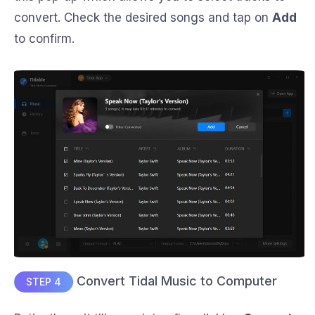
convert. Check the desired songs and tap on
Add
to confirm.
Convert Tidal Music to Computer
STEP 4