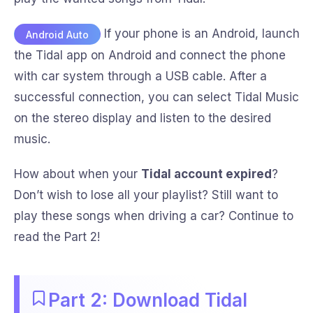
If your phone is an Android, launch
Android Auto
the Tidal app on Android and connect the phone
with car system through a USB cable. After a
successful connection, you can select Tidal Music
on the stereo display and listen to the desired
music.
How about when your
Tidal account expired
?
Don’t wish to lose all your playlist? Still want to
play these songs when driving a car? Continue to
read the Part 2!
Part 2: Download Tidal