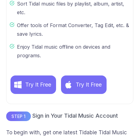
Sort Tidal music files by playlist, album, artist,
etc.
Offer tools of Format Converter, Tag Edit, etc. &
save lyrics.
Enjoy Tidal music offline on devices and
programs.
Try It Free
Try It Free
Sign in Your Tidal Music Account
STEP 1
To begin with, get one latest Tidabie Tidal Music