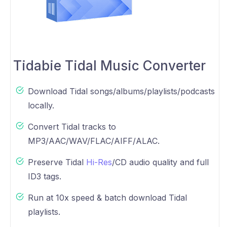
Tidabie Tidal Music Converter
Download Tidal songs/albums/playlists/podcasts
locally.
Convert Tidal tracks to
MP3/AAC/WAV/FLAC/AIFF/ALAC.
Preserve Tidal
Hi-Res
/CD audio quality and full
ID3 tags.
Run at 10x speed & batch download Tidal
playlists.