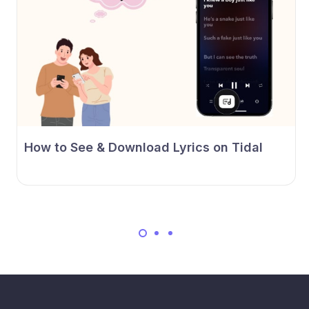
How to See & Download Lyrics on Tidal