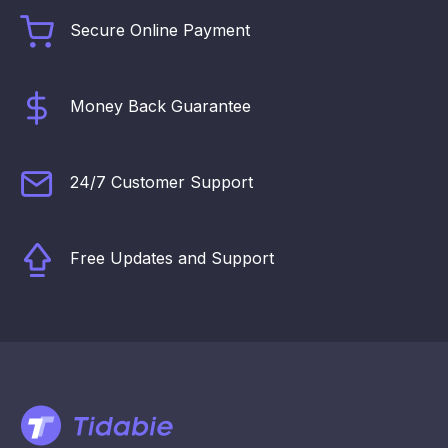
Secure Online Payment
Money Back Guarantee
24/7 Customer Support
Free Updates and Support