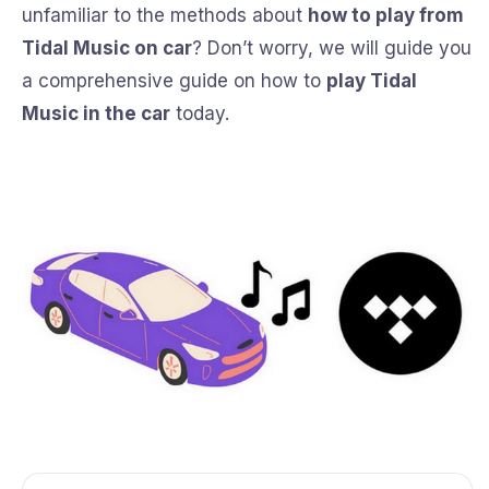
unfamiliar to the methods about
how to play from
Tidal Music on car
? Don’t worry, we will guide you
a comprehensive guide on how to
play Tidal
Music in the car
today.