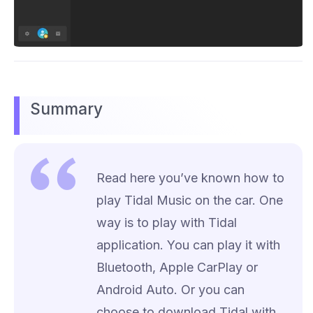
Summary
Read here you’ve known how to
play Tidal Music on the car. One
way is to play with Tidal
application. You can play it with
Bluetooth, Apple CarPlay or
Android Auto. Or you can
choose to download Tidal with