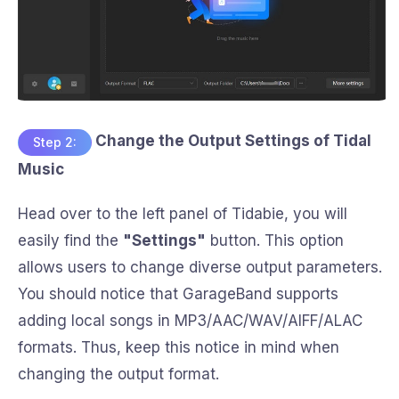
Change the Output Settings of Tidal
Step 2:
Music
Head over to the left panel of Tidabie, you will
easily find the
"Settings"
button. This option
allows users to change diverse output parameters.
You should notice that GarageBand supports
adding local songs in MP3/AAC/WAV/AIFF/ALAC
formats. Thus, keep this notice in mind when
changing the output format.