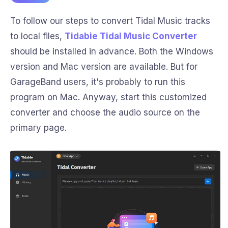
To follow our steps to convert Tidal Music tracks
to local files,
Tidabie Tidal Music Converter
should be installed in advance. Both the Windows
version and Mac version are available. But for
GarageBand users, it's probably to run this
program on Mac. Anyway, start this customized
converter and choose the audio source on the
primary page.