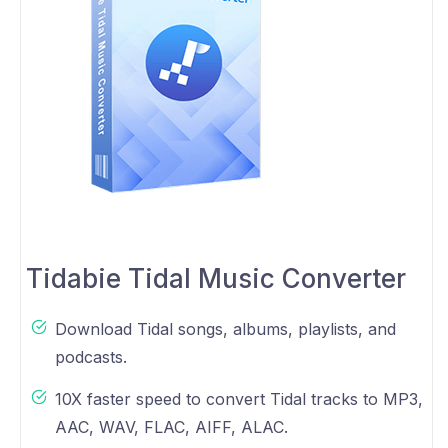
Tidabie Tidal Music Converter
Download Tidal songs, albums, playlists, and
podcasts.
10X faster speed to convert Tidal tracks to MP3,
AAC, WAV, FLAC, AIFF, ALAC.