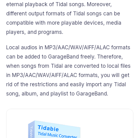
eternal playback of Tidal songs. Moreover,
different output formats of Tidal songs can be
compatible with more playable devices, media
players, and programs.
Local audios in MP3/AAC/WAV/AIFF/ALAC formats
can be added to GarageBand freely. Therefore,
when songs from Tidal are converted to local files
in MP3/AAC/WAV/AIFF/ALAC formats, you will get
rid of the restrictions and easily import any Tidal
song, album, and playlist to GarageBand.