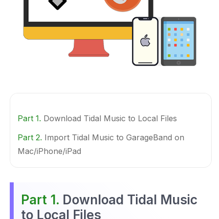
Part 1.
Download Tidal Music to Local Files
Part 2.
Import Tidal Music to GarageBand on
Mac/iPhone/iPad
Part 1.
Download Tidal Music
to Local Files