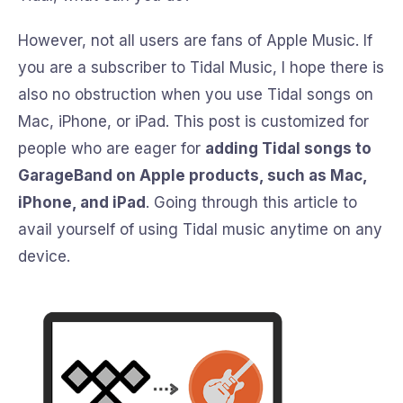
However, not all users are fans of Apple Music. If
you are a subscriber to Tidal Music, I hope there is
also no obstruction when you use Tidal songs on
Mac, iPhone, or iPad. This post is customized for
people who are eager for
adding Tidal songs to
GarageBand on Apple products, such as Mac,
iPhone, and iPad
. Going through this article to
avail yourself of using Tidal music anytime on any
device.