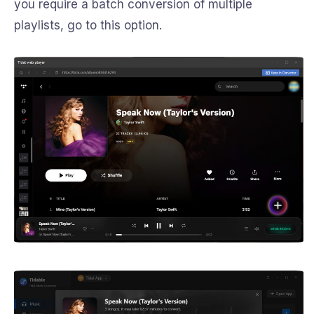
you require a batch conversion of multiple
playlists, go to this option.