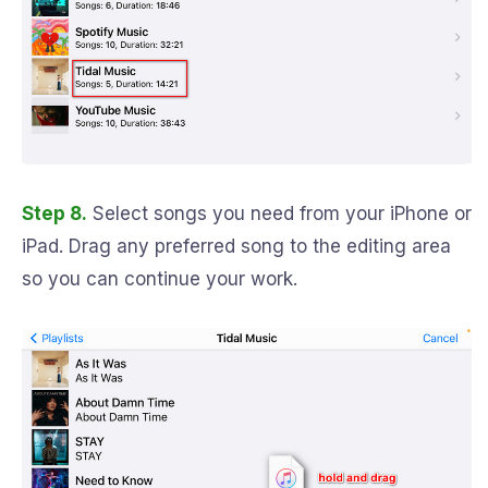
Step 8.
Select songs you need from your iPhone or
iPad. Drag any preferred song to the editing area
so you can continue your work.