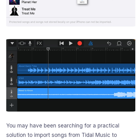
You may have been searching for a practical
solution to import songs from Tidal Music to