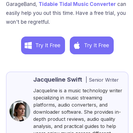
GarageBand,
Tidabie Tidal Music Converter
can
easily help you out this time. Have a free trial, you
won't be regretful.
Try It Free
Try It Free
Jacqueline Swift
|
Senior Writer
Jacqueline is a music technology writer
specializing in music streaming
platforms, audio converters, and
downloader software. She provides in-
depth product reviews, audio quality
analysis, and practical guides to help