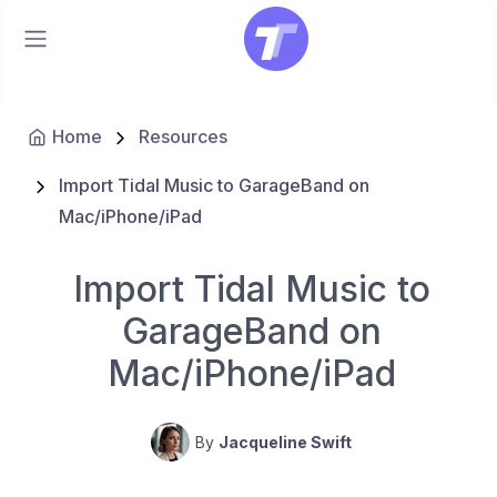
Home
Resources
Import Tidal Music to GarageBand on
Mac/iPhone/iPad
Import Tidal Music to
GarageBand on
Mac/iPhone/iPad
By
Jacqueline Swift