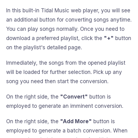
In this built-in Tidal Music web player, you will see
an additional button for converting songs anytime.
You can play songs normally. Once you need to
download a preferred playlist, click the
"+"
button
on the playlist's detailed page.
Immediately, the songs from the opened playlist
will be loaded for further selection. Pick up any
song you need then start the conversion.
On the right side, the
"Convert"
button is
employed to generate an imminent conversion.
On the right side, the
"Add More"
button is
employed to generate a batch conversion. When