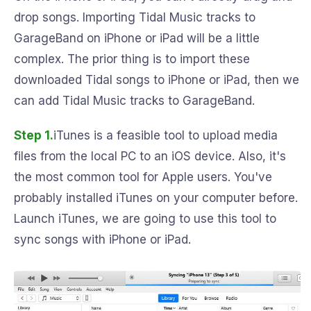
drop songs. Importing Tidal Music tracks to
GarageBand on iPhone or iPad will be a little
complex. The prior thing is to import these
downloaded Tidal songs to iPhone or iPad, then we
can add Tidal Music tracks to GarageBand.
Step 1.
iTunes is a feasible tool to upload media
files from the local PC to an iOS device. Also, it's
the most common tool for Apple users. You've
probably installed iTunes on your computer before.
Launch iTunes, we are going to use this tool to
sync songs with iPhone or iPad.