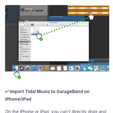
✅ Import Tidal Music to GarageBand on
iPhone/iPad
On the iPhone or iPad, you can't directly drag and