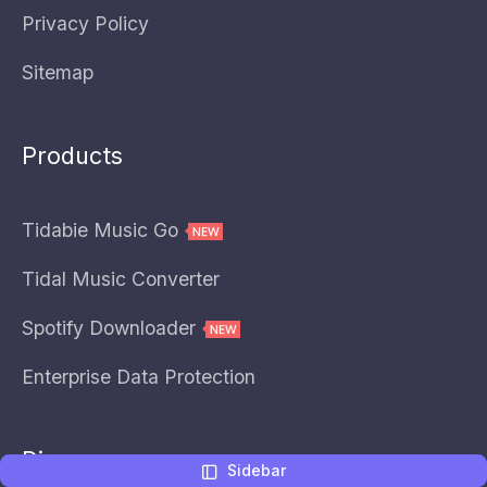
Privacy Policy
Sitemap
Products
Tidabie Music Go
Tidal Music Converter
Spotify Downloader
Enterprise Data Protection
Discover
Sidebar