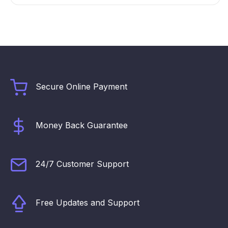
Secure Online Payment
Money Back Guarantee
24/7 Customer Support
Free Updates and Support