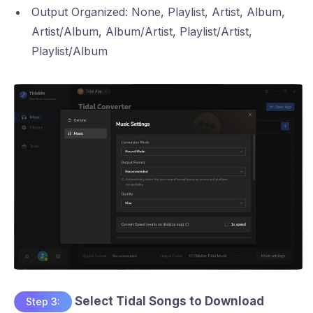
Output Organized: None, Playlist, Artist, Album,
Artist/Album, Album/Artist, Playlist/Artist,
Playlist/Album
Select Tidal Songs to Download
Step 3: