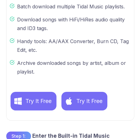
Batch download multiple Tidal Music playlists.
Download songs with HiFi/HiRes audio quality
and ID3 tags.
Handy tools: AA/AAX Converter, Burn CD, Tag
Edit, etc.
Archive downloaded songs by artist, album or
playlist.
Try It Free
Try It Free
Enter the Built-in Tidal Music
Step 1: