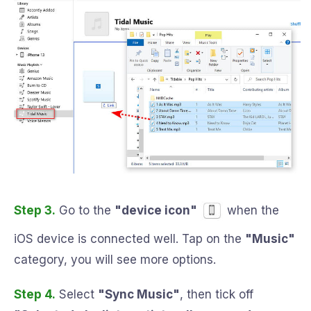
Step 3.
Go to the
"device icon"
when the
iOS device is connected well. Tap on the
"Music"
category, you will see more options.
Step 4.
Select
"Sync Music"
, then tick off