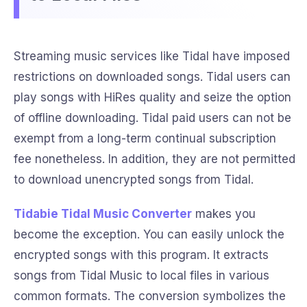
Streaming music services like Tidal have imposed
restrictions on downloaded songs. Tidal users can
play songs with HiRes quality and seize the option
of offline downloading. Tidal paid users can not be
exempt from a long-term continual subscription
fee nonetheless. In addition, they are not permitted
to download unencrypted songs from Tidal.
Tidabie Tidal Music Converter
makes you
become the exception. You can easily unlock the
encrypted songs with this program. It extracts
songs from Tidal Music to local files in various
common formats. The conversion symbolizes the