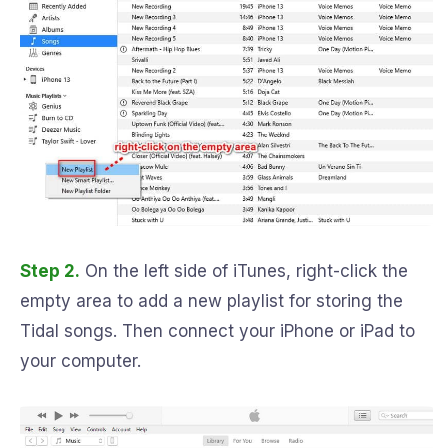
Step 2.
On the left side of iTunes, right-click the
empty area to add a new playlist for storing the
Tidal songs. Then connect your iPhone or iPad to
your computer.