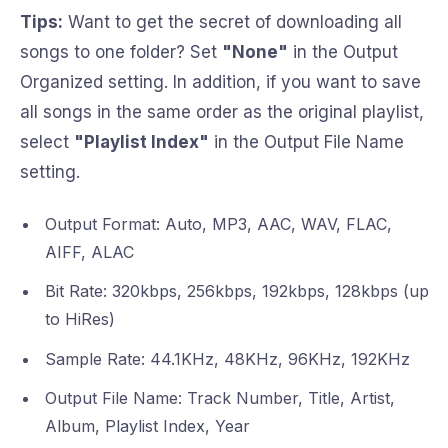
Tips:
Want to get the secret of downloading all
songs to one folder? Set
"None"
in the Output
Organized setting. In addition, if you want to save
all songs in the same order as the original playlist,
select
"Playlist Index"
in the Output File Name
setting.
Output Format: Auto, MP3, AAC, WAV, FLAC,
AIFF, ALAC
Bit Rate: 320kbps, 256kbps, 192kbps, 128kbps (up
to HiRes)
Sample Rate: 44.1KHz, 48KHz, 96KHz, 192KHz
Output File Name: Track Number, Title, Artist,
Album, Playlist Index, Year