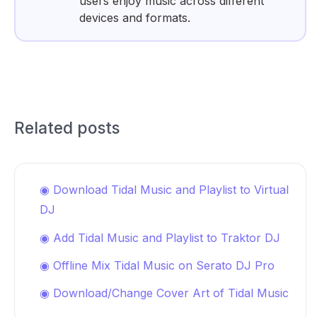
users enjoy music across different
devices and formats.
Related posts
◉ Download Tidal Music and Playlist to Virtual
DJ
◉ Add Tidal Music and Playlist to Traktor DJ
◉ Offline Mix Tidal Music on Serato DJ Pro
◉ Download/Change Cover Art of Tidal Music