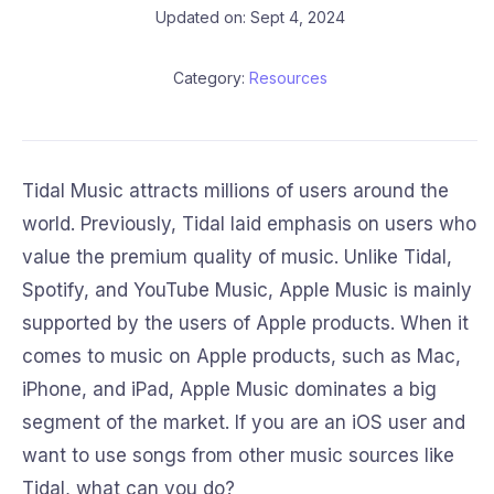
Updated on: Sept 4, 2024
Category:
Resources
Tidal Music attracts millions of users around the
world. Previously, Tidal laid emphasis on users who
value the premium quality of music. Unlike Tidal,
Spotify, and YouTube Music, Apple Music is mainly
supported by the users of Apple products. When it
comes to music on Apple products, such as Mac,
iPhone, and iPad, Apple Music dominates a big
segment of the market. If you are an iOS user and
want to use songs from other music sources like
Tidal, what can you do?