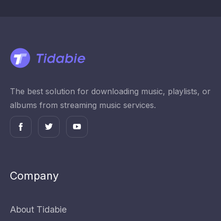
The best solution for downloading music, playlists, or
albums from streaming music services.
Company
About Tidabie