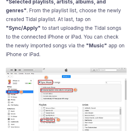
"Selected playlists, artists, albums, and
genres"
. From the playlist list, choose the newly
created Tidal playlist. At last, tap on
"Sync/Apply"
to start uploading the Tidal songs
to the connected iPhone or iPad. You can check
the newly imported songs via the
"Music"
app on
iPhone or iPad.