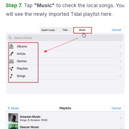
Step 7.
Tap
"Music"
to check the local songs. You
will see the newly imported Tidal playlist here.