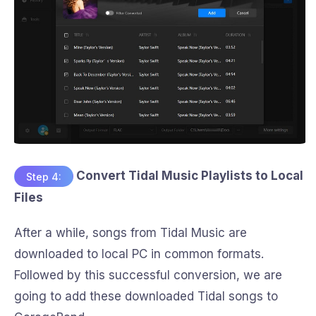
Convert Tidal Music Playlists to Local
Step 4:
Files
After a while, songs from Tidal Music are
downloaded to local PC in common formats.
Followed by this successful conversion, we are
going to add these downloaded Tidal songs to