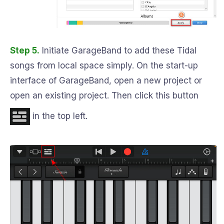
Step 5.
Initiate GarageBand to add these Tidal
songs from local space simply. On the start-up
interface of GarageBand, open a new project or
open an existing project. Then click this button
in the top left.