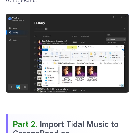
GarageBand.
Part 2.
Import Tidal Music to