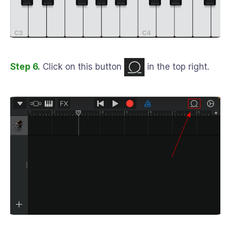
Step 6.
Click on this button
in the top right.