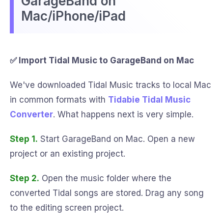
GarageBand on
Mac/iPhone/iPad
✅ Import Tidal Music to GarageBand on Mac
We've downloaded Tidal Music tracks to local Mac
in common formats with
Tidabie Tidal Music
Converter
. What happens next is very simple.
Step 1.
Start GarageBand on Mac. Open a new
project or an existing project.
Step 2.
Open the music folder where the
converted Tidal songs are stored. Drag any song
to the editing screen project.