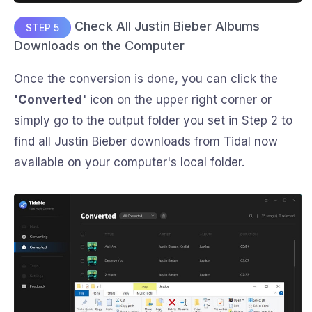
Check All Justin Bieber Albums
STEP 5
Downloads on the Computer
Once the conversion is done, you can click the
'Converted'
icon on the upper right corner or
simply go to the output folder you set in Step 2 to
find all Justin Bieber downloads from Tidal now
available on your computer's local folder.