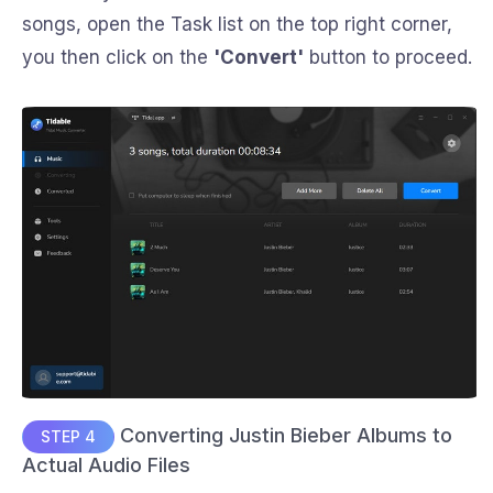
songs, open the Task list on the top right corner,
you then click on the
'Convert'
button to proceed.
Converting Justin Bieber Albums to
STEP 4
Actual Audio Files