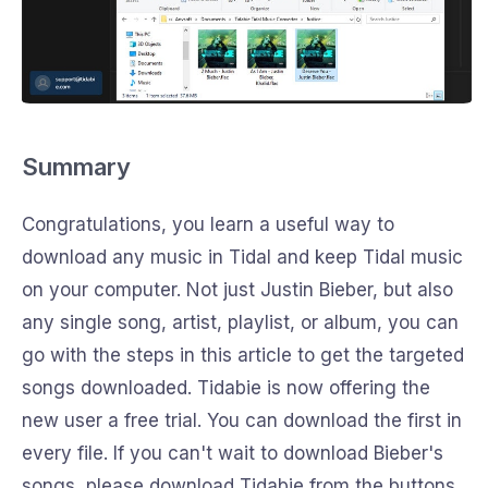
Summary
Congratulations, you learn a useful way to
download any music in Tidal and keep Tidal music
on your computer. Not just Justin Bieber, but also
any single song, artist, playlist, or album, you can
go with the steps in this article to get the targeted
songs downloaded. Tidabie is now offering the
new user a free trial. You can download the first in
every file. If you can't wait to download Bieber's
songs, please download Tidabie from the buttons