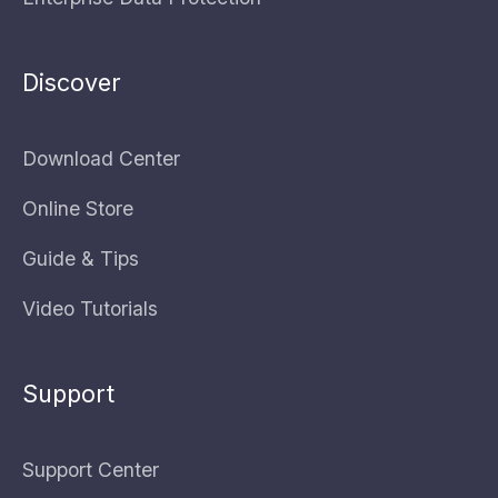
Discover
Download Center
Online Store
Guide & Tips
Video Tutorials
Support
Support Center