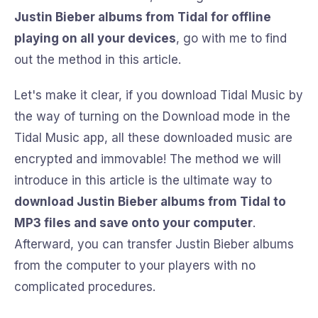
Justin Bieber albums from Tidal for offline
playing on all your devices
, go with me to find
out the method in this article.
Let's make it clear, if you download Tidal Music by
the way of turning on the Download mode in the
Tidal Music app, all these downloaded music are
encrypted and immovable! The method we will
introduce in this article is the ultimate way to
download Justin Bieber albums from Tidal to
MP3 files and save onto your computer
.
Afterward, you can transfer Justin Bieber albums
from the computer to your players with no
complicated procedures.