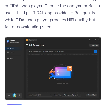
or TIDAL web player. Choose the one you prefer to
use. Little tips, TIDAL app provides HiRes quality
while TIDAL web player provides HiFi quality but
faster downloading speed.