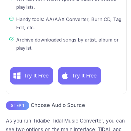
playlists.
Handy tools: AA/AAX Converter, Burn CD, Tag
Edit, etc.
Archive downloaded songs by artist, album or
playlist.
Try It Free
Try It Free
Choose Audio Source
STEP 1
As you run Tidaibe Tidal Music Converter, you can
see two options on the main interface: TIDAL app