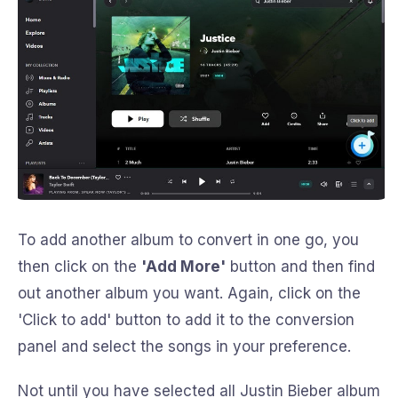
To add another album to convert in one go, you
then click on the
'Add More'
button and then find
out another album you want. Again, click on the
'Click to add' button to add it to the conversion
panel and select the songs in your preference.
Not until you have selected all Justin Bieber album