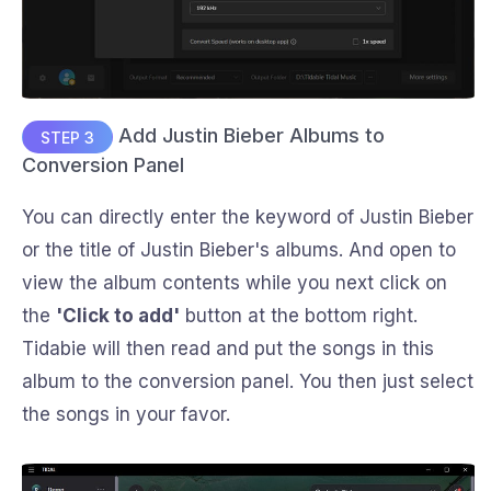
Add Justin Bieber Albums to
STEP 3
Conversion Panel
You can directly enter the keyword of Justin Bieber
or the title of Justin Bieber's albums. And open to
view the album contents while you next click on
the
'Click to add'
button at the bottom right.
Tidabie will then read and put the songs in this
album to the conversion panel. You then just select
the songs in your favor.