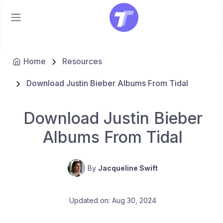
Home
Resources
Download Justin Bieber Albums From Tidal
Download Justin Bieber
Albums From Tidal
By
Jacqueline Swift
Updated on: Aug 30, 2024