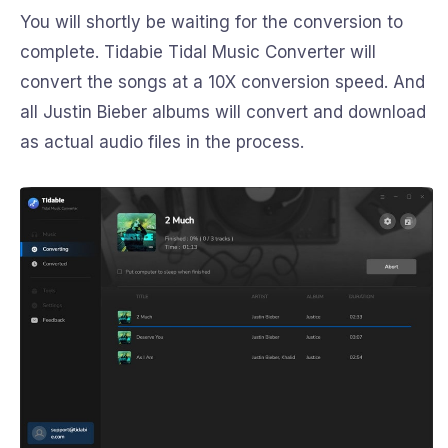
You will shortly be waiting for the conversion to
complete. Tidabie Tidal Music Converter will
convert the songs at a 10X conversion speed. And
all Justin Bieber albums will convert and download
as actual audio files in the process.