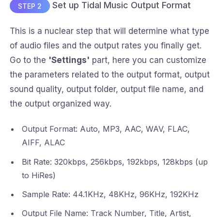
Set up Tidal Music Output Format
STEP 2
This is a nuclear step that will determine what type
of audio files and the output rates you finally get.
Go to the
'Settings'
part, here you can customize
the parameters related to the output format, output
sound quality, output folder, output file name, and
the output organized way.
Output Format: Auto, MP3, AAC, WAV, FLAC,
AIFF, ALAC
Bit Rate: 320kbps, 256kbps, 192kbps, 128kbps (up
to HiRes)
Sample Rate: 44.1KHz, 48KHz, 96KHz, 192KHz
Output File Name: Track Number, Title, Artist,