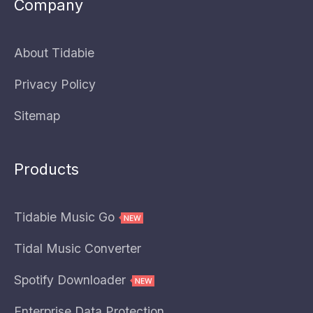
Company
About Tidabie
Privacy Policy
Sitemap
Products
Tidabie Music Go
Tidal Music Converter
Spotify Downloader
Enterprise Data Protection