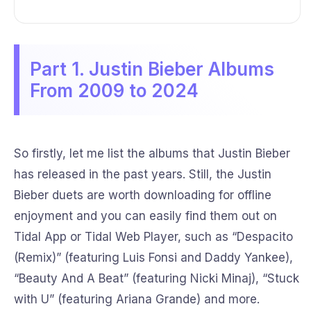
Part 1. Justin Bieber Albums
From 2009 to 2024
So firstly, let me list the albums that Justin Bieber
has released in the past years. Still, the Justin
Bieber duets are worth downloading for offline
enjoyment and you can easily find them out on
Tidal App or Tidal Web Player, such as “Despacito
(Remix)” (featuring Luis Fonsi and Daddy Yankee),
“Beauty And A Beat” (featuring Nicki Minaj), “Stuck
with U” (featuring Ariana Grande) and more.