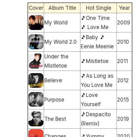
Cover
Album Title
Hot Single
Year
🎵One Time
My World
2009
🎵 Love Me
🎵Baby 🎵
My World 2.0
2010
Eenie Meenie
Under the
🎵Mistletoe
2011
Mistletoe
🎵As Long as
Believe
2012
You Love Me
🎵Love
Purpose
2015
Yourself
🎵Despacito
The Best
2019
(Remix)
Changes
🎵Yummy
2020