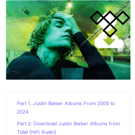
Part 1. Justin Bieber Albums From 2009 to
2024
Part 2. Download Justin Bieber Albums from
Tidal (HiFi Audio)