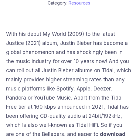
Category:
Resources
With his debut My World (2009) to the latest
Justice (2021) album, Justin Bieber has become a
global phenomenon and has shockingly been in
the music industry for over 10 years now! And you
can roll out all Justin Bieber albums on Tidal, which
mainly provides higher streaming rates than any
music platforms like Spotify, Apple, Deezer,
Pandora or YouTube Music. Apart from the Tidal
Free tier at 160 kbps announced in 2021, Tidal has
been offering CD-quality audio at 24bit/192kHz,
which is also well-known as Tidal HiFi. So if you
are one of the Beliebers, and eager to
download