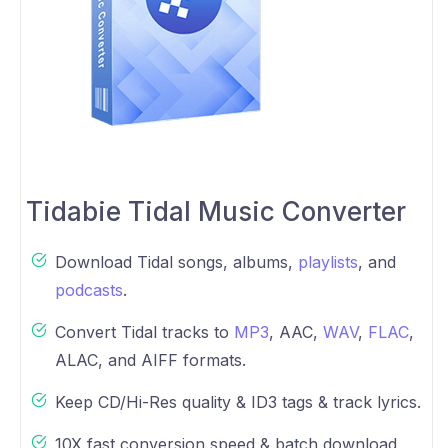
Tidabie Tidal Music Converter
Download Tidal songs, albums,
playlists
, and
podcasts
.
Convert Tidal tracks to
MP3
, AAC,
WAV
,
FLAC
,
ALAC, and AIFF formats.
Keep CD/Hi-Res quality & ID3 tags & track lyrics.
10X fast conversion speed & batch download