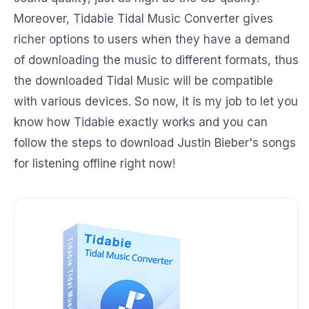
Moreover, Tidabie Tidal Music Converter gives
richer options to users when they have a demand
of downloading the music to different formats, thus
the downloaded Tidal Music will be compatible
with various devices. So now, it is my job to let you
know how Tidabie exactly works and you can
follow the steps to download Justin Bieber's songs
for listening offline right now!