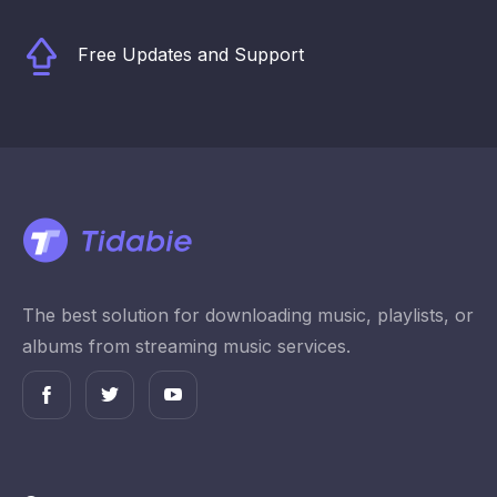
Free Updates and Support
The best solution for downloading music, playlists, or
albums from streaming music services.