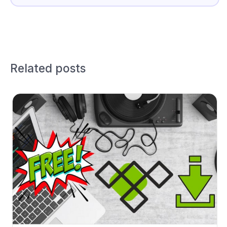
Related posts