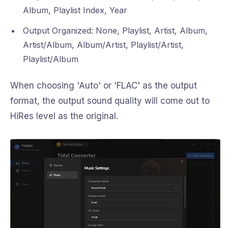
Album, Playlist Index, Year
Output Organized: None, Playlist, Artist, Album,
Artist/Album, Album/Artist, Playlist/Artist,
Playlist/Album
When choosing 'Auto' or 'FLAC' as the output
format, the output sound quality will come out to
HiRes level as the original.