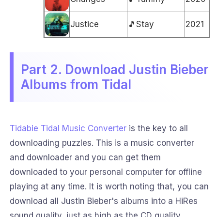
Justice
🎵Stay
2021
Part 2. Download Justin Bieber
Albums from Tidal
Tidabie Tidal Music Converter
is the key to all
downloading puzzles. This is a music converter
and downloader and you can get them
downloaded to your personal computer for offline
playing at any time. It is worth noting that, you can
download all Justin Bieber's albums into a HiRes
sound quality, just as high as the CD quality.