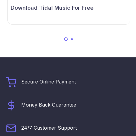
Download Tidal Music For Free
Secure Online Payment
Money Back Guarantee
24/7 Customer Support