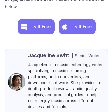
below.
Try It Free
Try It Free
Jacqueline Swift
|
Senior Writer
Jacqueline is a music technology writer
specializing in music streaming
platforms, audio converters, and
downloader software. She provides in-
depth product reviews, audio quality
analysis, and practical guides to help
users enjoy music across different
devices and formats.