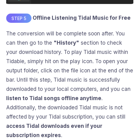
Offline Listening Tidal Music for Free
STEP 5
The conversion will be complete soon after. You
can then go to the
"History"
section to check
your download history. To play Tidal music within
Tidabie, simply hit on the play icon. To open your
output folder, click on the file icon at the end of the
bar. Until this step, Tidal music is successfully
downloaded to your local computers, and you can
listen to Tidal songs offline anytime
.
Additionally, the downloaded Tidal music is not
affected by your Tidal subscription, you can still
access Tidal downloads even if your
subscription expires
.