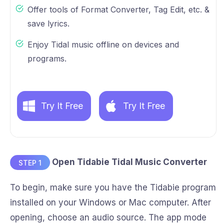
Offer tools of Format Converter, Tag Edit, etc. &
save lyrics.
Enjoy Tidal music offline on devices and
programs.
Try It Free
Try It Free
Open Tidabie Tidal Music Converter
STEP 1
To begin, make sure you have the Tidabie program
installed on your Windows or Mac computer. After
opening, choose an audio source. The app mode