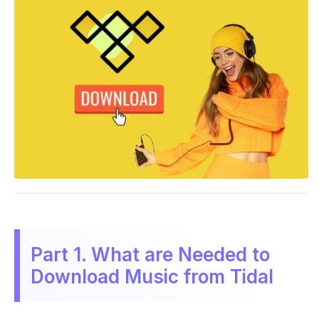
Part 1. What are Needed to
Download Music from Tidal