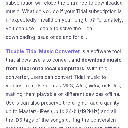
subscription will close the entrance to downloaded
music. What do you do if your Tidal subscription is
unexpectedly invalid on your long trip? Fortunately,
you can use Tidabie to solve the Tidal
downloading issue once and for all.
Tidabie Tidal Music Converter
is a software tool
that allows users to convert and
download music
from Tidal onto local computers
. With this
converter, users can convert Tidal music to
various formats such as MP3, AAC, WAV, or FLAC,
making them playable on different devices offline.
Users can also preserve the original audio quality
up to Master/HiRes (up to 24-bit/192kHz) and all
the ID3 tags of the songs during the conversion