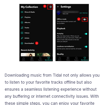
Downloading music from Tidal not only allows you
to listen to your favorite tracks offline but also
ensures a seamless listening experience without
any buffering or internet connectivity issues. With
these simple steps, you can enjoy your favorite