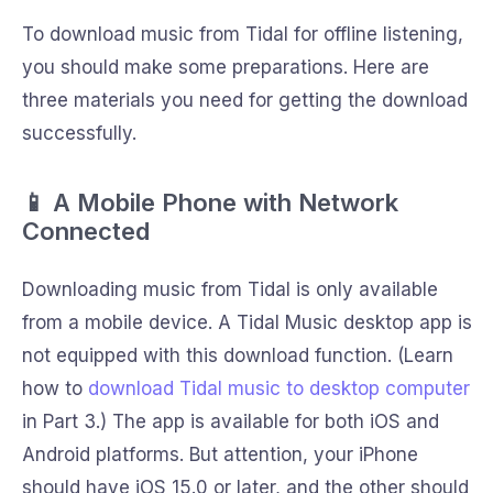
To download music from Tidal for offline listening,
you should make some preparations. Here are
three materials you need for getting the download
successfully.
📱 A Mobile Phone with Network
Connected
Downloading music from Tidal is only available
from a mobile device. A Tidal Music desktop app is
not equipped with this download function. (Learn
how to
download Tidal music to desktop computer
in Part 3.) The app is available for both iOS and
Android platforms. But attention, your iPhone
should have iOS 15.0 or later, and the other should