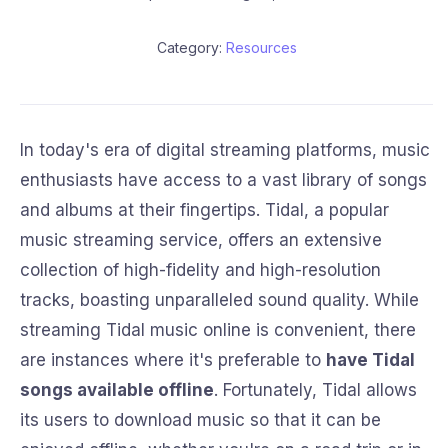
Category:
Resources
In today's era of digital streaming platforms, music
enthusiasts have access to a vast library of songs
and albums at their fingertips. Tidal, a popular
music streaming service, offers an extensive
collection of high-fidelity and high-resolution
tracks, boasting unparalleled sound quality. While
streaming Tidal music online is convenient, there
are instances where it's preferable to
have Tidal
songs available offline
. Fortunately, Tidal allows
its users to download music so that it can be