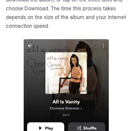
choose Download. The time this process takes
depends on the size of the album and your internet
connection speed.