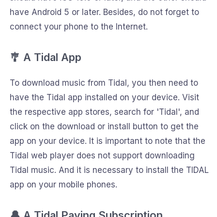
have Android 5 or later. Besides, do not forget to
connect your phone to the Internet.
🎐 A Tidal App
To download music from Tidal, you then need to
have the Tidal app installed on your device. Visit
the respective app stores, search for 'Tidal', and
click on the download or install button to get the
app on your device. It is important to note that the
Tidal web player does not support downloading
Tidal music. And it is necessary to install the TIDAL
app on your mobile phones.
🔔 A Tidal Paying Subscription