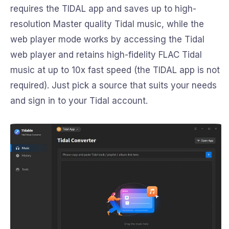
requires the TIDAL app and saves up to high-
resolution Master quality Tidal music, while the
web player mode works by accessing the Tidal
web player and retains high-fidelity FLAC Tidal
music at up to 10x fast speed (the TIDAL app is not
required). Just pick a source that suits your needs
and sign in to your Tidal account.