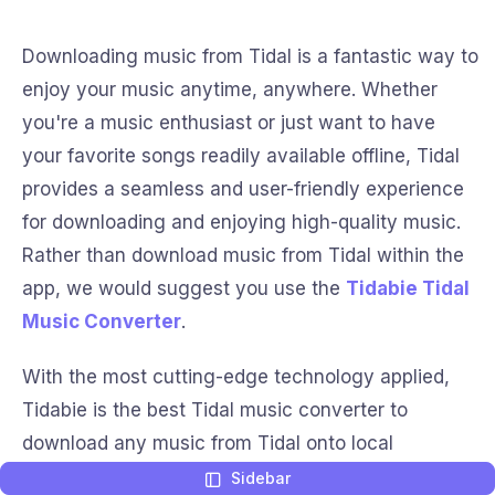
Downloading music from Tidal is a fantastic way to
enjoy your music anytime, anywhere. Whether
you're a music enthusiast or just want to have
your favorite songs readily available offline, Tidal
provides a seamless and user-friendly experience
for downloading and enjoying high-quality music.
Rather than download music from Tidal within the
app, we would suggest you use the
Tidabie Tidal
Music Converter
.
With the most cutting-edge technology applied,
Tidabie is the best Tidal music converter to
download any music from Tidal onto local
computers. Except for the free offline listening to
Sidebar