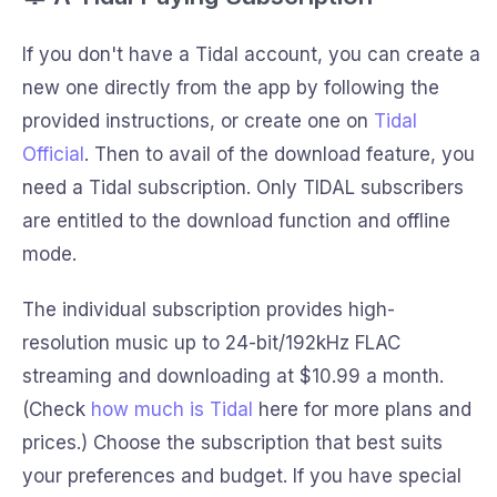
If you don't have a Tidal account, you can create a
new one directly from the app by following the
provided instructions, or create one on
Tidal
Official
. Then to avail of the download feature, you
need a Tidal subscription. Only TIDAL subscribers
are entitled to the download function and offline
mode.
The individual subscription provides high-
resolution music up to 24-bit/192kHz FLAC
streaming and downloading at $10.99 a month.
(Check
how much is Tidal
here for more plans and
prices.) Choose the subscription that best suits
your preferences and budget. If you have special