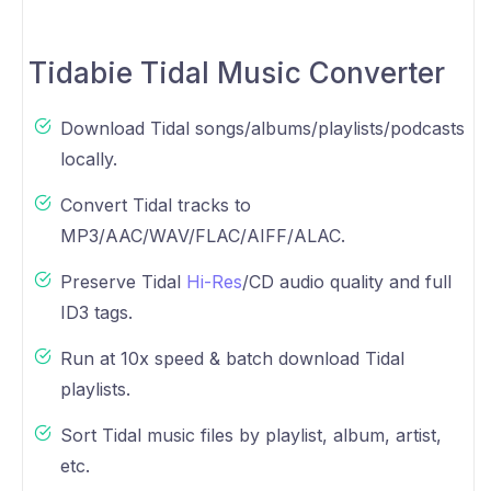
Tidabie Tidal Music Converter
Download Tidal songs/albums/playlists/podcasts
locally.
Convert Tidal tracks to
MP3/AAC/WAV/FLAC/AIFF/ALAC.
Preserve Tidal
Hi-Res
/CD audio quality and full
ID3 tags.
Run at 10x speed & batch download Tidal
playlists.
Sort Tidal music files by playlist, album, artist,
etc.