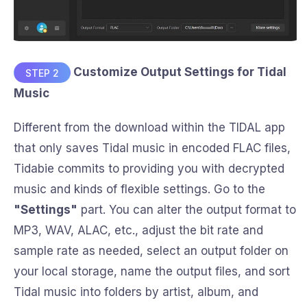
Customize Output Settings for Tidal
STEP 2
Music
Different from the download within the TIDAL app
that only saves Tidal music in encoded FLAC files,
Tidabie commits to providing you with decrypted
music and kinds of flexible settings. Go to the
"Settings"
part. You can alter the output format to
MP3, WAV, ALAC, etc., adjust the bit rate and
sample rate as needed, select an output folder on
your local storage, name the output files, and sort
Tidal music into folders by artist, album, and