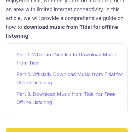
enjoyed offline, whether you're on a road trip or in
an area with limited internet connectivity. In this
article, we will provide a comprehensive guide on
how to
download music from Tidal for offline
listening
.
Part 1. What are Needed to Download Music
from Tidal
Part 2. Officially Download Music from Tidal for
Offline Listening
Part 3. Download Music from Tidal for
Free
Offline Listening