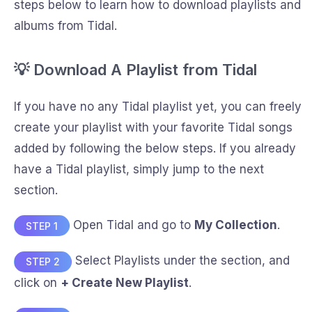
steps below to learn how to download playlists and
albums from Tidal.
💡 Download A Playlist from Tidal
If you have no any Tidal playlist yet, you can freely
create your playlist with your favorite Tidal songs
added by following the below steps. If you already
have a Tidal playlist, simply jump to the next
section.
Open Tidal and go to
My Collection
.
STEP 1
Select Playlists under the section, and
STEP 2
click on
+ Create New Playlist
.