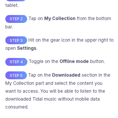
tablet.
Tap on
My Collection
from the bottom
STEP 2
bar.
Hit on the gear icon in the upper right to
STEP 3
open
Settings
.
Toggle on the
Offline mode
button.
STEP 4
Tap on the
Downloaded
section in the
STEP 5
My Collection part and select the content you
want to access. You will be able to listen to the
downloaded Tidal music without mobile data
consumed.