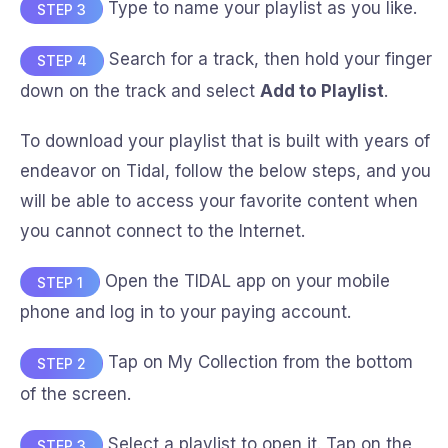
Type to name your playlist as you like.
STEP 3
Search for a track, then hold your finger
STEP 4
down on the track and select
Add to Playlist
.
To download your playlist that is built with years of
endeavor on Tidal, follow the below steps, and you
will be able to access your favorite content when
you cannot connect to the Internet.
Open the TIDAL app on your mobile
STEP 1
phone and log in to your paying account.
Tap on My Collection from the bottom
STEP 2
of the screen.
Select a playlist to open it. Tap on the
STEP 3