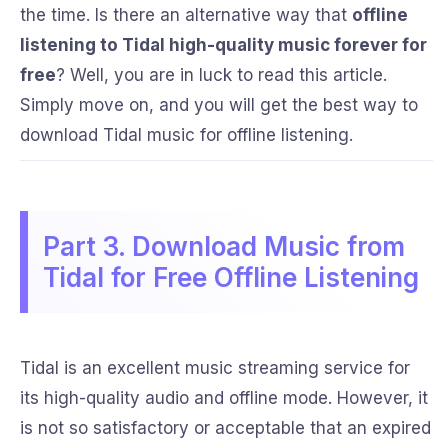
the time. Is there an alternative way that
offline
listening to Tidal high-quality music forever for
free
? Well, you are in luck to read this article.
Simply move on, and you will get the best way to
download Tidal music for offline listening.
Part 3. Download Music from
Tidal for Free Offline Listening
Tidal is an excellent music streaming service for
its high-quality audio and offline mode. However, it
is not so satisfactory or acceptable that an expired