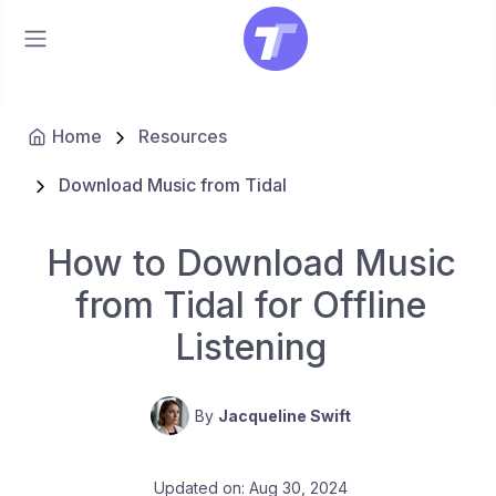
Home
Resources
Download Music from Tidal
How to Download Music
from Tidal for Offline
Listening
By
Jacqueline Swift
Updated on: Aug 30, 2024