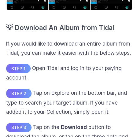
💡 Download An Album from Tidal
If you would like to download an entire album from
Tidal, you can make it easier with the below steps.
Open Tidal and log in to your paying
STEP 1
account.
Tap on Explore on the bottom bar, and
STEP 2
type to search your target album. If you have
added it to your Collection, simply open it.
Tap on the
Download
button to
STEP 3
download the album, or tap on the three dots and