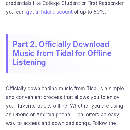
credentials like College Student or First Responder,
you can
get a Tidal discount
of up to 50%.
Part 2. Officially Download
Music from Tidal for Offline
Listening
Officially downloading music from Tidal is a simple
and convenient process that allows you to enjoy
your favorite tracks offline. Whether you are using
an iPhone or Android phone, Tidal offers an easy
way to access and download songs. Follow the