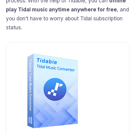
process. With the help of Tidabie, you can
offline
play Tidal music anytime anywhere for free
, and
you don’t have to worry about Tidal subscription
status.