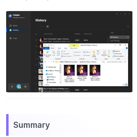
Summary