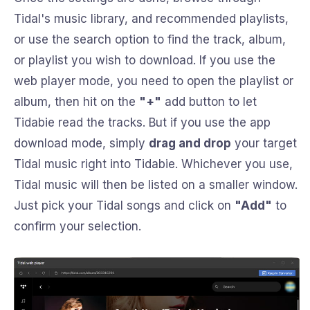
Tidal's music library, and recommended playlists,
or use the search option to find the track, album,
or playlist you wish to download. If you use the
web player mode, you need to open the playlist or
album, then hit on the
"+"
add button to let
Tidabie read the tracks. But if you use the app
download mode, simply
drag and drop
your target
Tidal music right into Tidabie. Whichever you use,
Tidal music will then be listed on a smaller window.
Just pick your Tidal songs and click on
"Add"
to
confirm your selection.