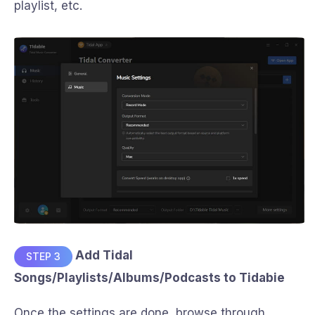
playlist, etc.
Add Tidal
STEP 3
Songs/Playlists/Albums/Podcasts to Tidabie
Once the settings are done, browse through