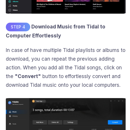
Download Music from Tidal to
STEP 4
Computer Effortlessly
In case of have multiple Tidal playlists or albums to
download, you can repeat the previous adding
action. When you add all the Tidal songs, click on
the
"Convert"
button to effortlessly convert and
download Tidal music onto your local computers.