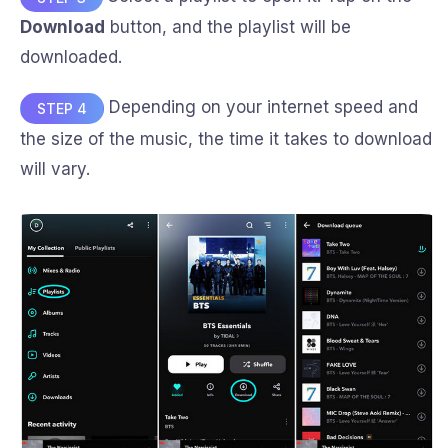
Download
button, and the playlist will be
downloaded.
Depending on your internet speed and
STEP 4
the size of the music, the time it takes to download
will vary.