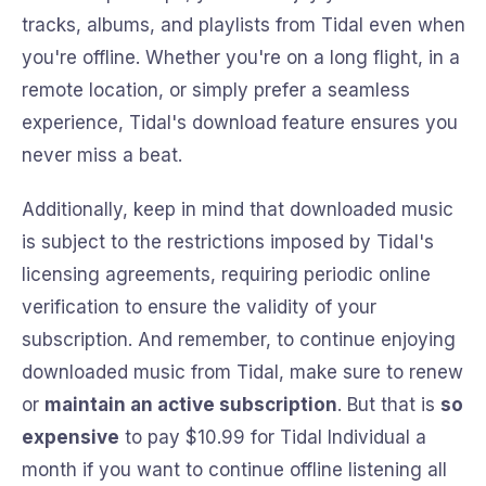
tracks, albums, and playlists from Tidal even when
you're offline. Whether you're on a long flight, in a
remote location, or simply prefer a seamless
experience, Tidal's download feature ensures you
never miss a beat.
Additionally, keep in mind that downloaded music
is subject to the restrictions imposed by Tidal's
licensing agreements, requiring periodic online
verification to ensure the validity of your
subscription. And remember, to continue enjoying
downloaded music from Tidal, make sure to renew
or
maintain an active subscription
. But that is
so
expensive
to pay $10.99 for Tidal Individual a
month if you want to continue offline listening all