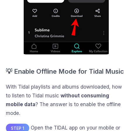
💡 Enable Offline Mode for Tidal Music
With Tidal playlists and albums downloaded, how
to listen to Tidal music
without consuming
mobile data
? The answer is to enable the offline
mode.
Open the TIDAL app on your mobile or
STEP 1