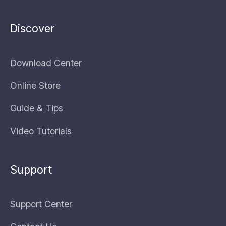
Discover
Download Center
Online Store
Guide & Tips
Video Tutorials
Support
Support Center