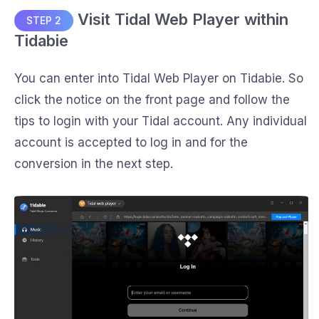
Visit Tidal Web Player within
STEP 2
Tidabie
You can enter into Tidal Web Player on Tidabie. So
click the notice on the front page and follow the
tips to login with your Tidal account. Any individual
account is accepted to log in and for the
conversion in the next step.