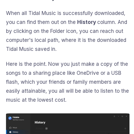
When all Tidal Music is successfully downloaded,
you can find them out on the
History
column. And
by clicking on the Folder icon, you can reach out
computer's local path, where it is the downloaded
Tidal Music saved in.
Here is the point. Now you just make a copy of the
songs to a sharing place like OneDrive or a USB
flash, which your friends or family members are
easily attainable, you all will be able to listen to the
music at the lowest cost.