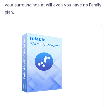
your surroundings at will even you have no Family
plan.