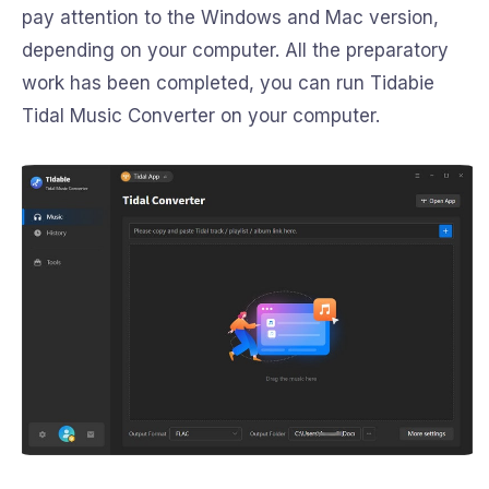
pay attention to the Windows and Mac version,
depending on your computer. All the preparatory
work has been completed, you can run Tidabie
Tidal Music Converter on your computer.