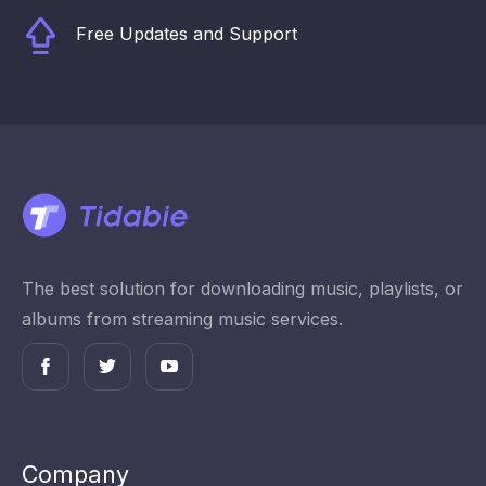
Free Updates and Support
The best solution for downloading music, playlists, or
albums from streaming music services.
Company