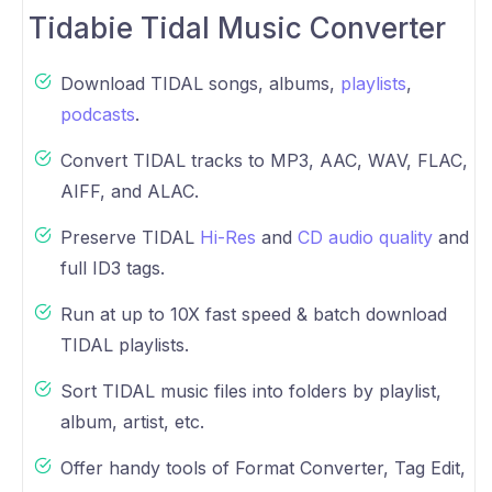
Tidabie Tidal Music Converter
Download TIDAL songs, albums,
playlists
,
podcasts
.
Convert TIDAL tracks to MP3, AAC, WAV, FLAC,
AIFF, and ALAC.
Preserve TIDAL
Hi-Res
and
CD audio quality
and
full ID3 tags.
Run at up to 10X fast speed & batch download
TIDAL playlists.
Sort TIDAL music files into folders by playlist,
album, artist, etc.
Offer handy tools of Format Converter, Tag Edit,