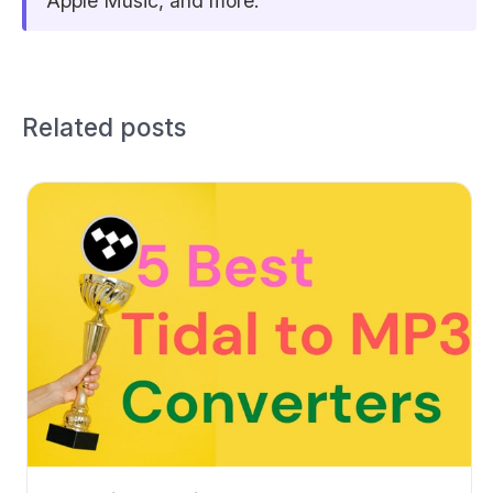
Apple Music, and more.
Related posts