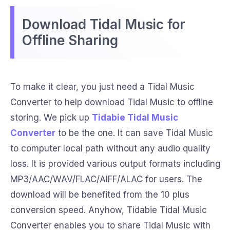
Download Tidal Music for
Offline Sharing
To make it clear, you just need a Tidal Music
Converter to help download Tidal Music to offline
storing. We pick up
Tidabie Tidal Music
Converter
to be the one. It can save Tidal Music
to computer local path without any audio quality
loss. It is provided various output formats including
MP3/AAC/WAV/FLAC/AIFF/ALAC for users. The
download will be benefited from the 10 plus
conversion speed. Anyhow, Tidabie Tidal Music
Converter enables you to share Tidal Music with