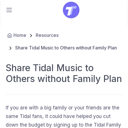
Home
Resources
Share Tidal Music to Others without Family Plan
Share Tidal Music to
Others without Family Plan
If you are with a big family or your friends are the
same Tidal fans, it could have helped you cut
down the budget by signing up to the Tidal Family