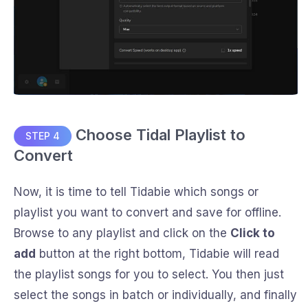
Choose Tidal Playlist to
STEP 4
Convert
Now, it is time to tell Tidabie which songs or
playlist you want to convert and save for offline.
Browse to any playlist and click on the
Click to
add
button at the right bottom, Tidabie will read
the playlist songs for you to select. You then just
select the songs in batch or individually, and finally