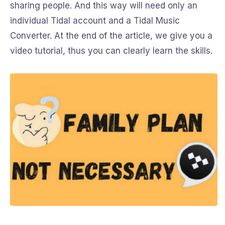
sharing people. And this way will need only an
individual Tidal account and a Tidal Music
Converter. At the end of the article, we give you a
video tutorial, thus you can clearly learn the skills.