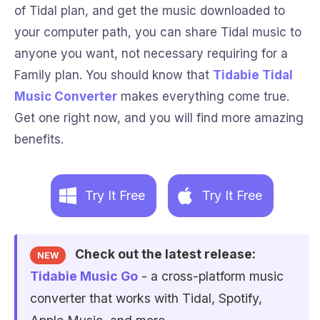
of Tidal plan, and get the music downloaded to
your computer path, you can share Tidal music to
anyone you want, not necessary requiring for a
Family plan. You should know that
Tidabie Tidal
Music Converter
makes everything come true.
Get one right now, and you will find more amazing
benefits.
Try It Free
Try It Free
Check out the latest release:
NEW
Tidabie Music Go
- a cross-platform music
converter that works with Tidal, Spotify,