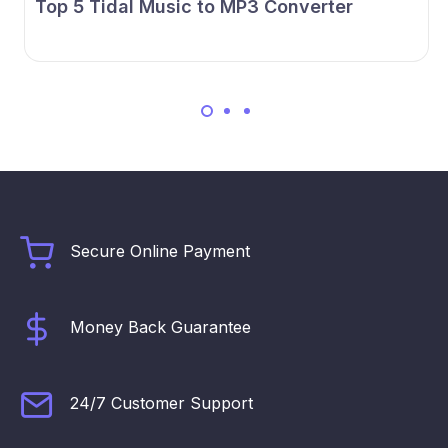
Top 5 Tidal Music to MP3 Converter
Secure Online Payment
Money Back Guarantee
24/7 Customer Support