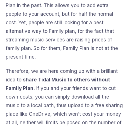
Plan in the past. This allows you to add extra
people to your account, but for half the normal
cost. Yet, people are still looking for a best
alternative way to Family plan, for the fact that
streaming music services are raising prices of
family plan. So for them, Family Plan is not at the
present time.
Therefore, we are here coming up with a brilliant
idea to
share Tidal Music to others without
Family Plan.
If you and your friends want to cut
down costs, you can simply download all the
music to a local path, thus upload to a free sharing
place like OneDrive, which won’t cost your money
at all, neither will limits be posed on the number of