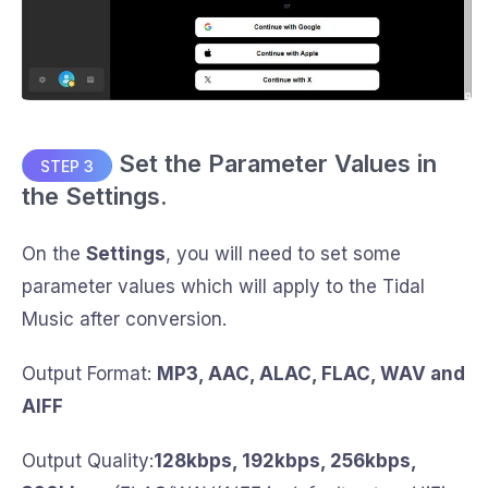
Set the Parameter Values in
STEP 3
the Settings.
On the
Settings
, you will need to set some
parameter values which will apply to the Tidal
Music after conversion.
Output Format:
MP3, AAC, ALAC, FLAC, WAV and
AIFF
Output Quality:
128kbps, 192kbps, 256kbps,