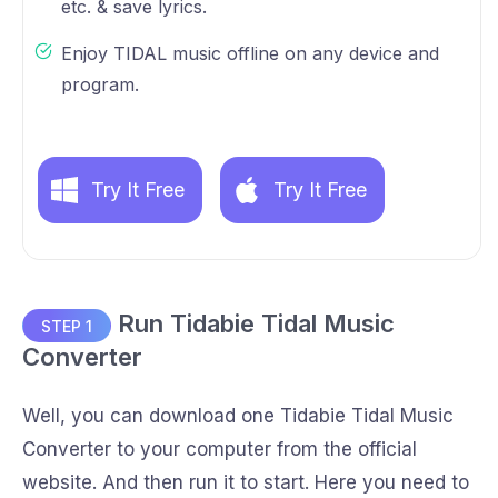
etc. & save lyrics.
Enjoy TIDAL music offline on any device and
program.
Try It Free
Try It Free
Run Tidabie Tidal Music
STEP 1
Converter
Well, you can download one Tidabie Tidal Music
Converter to your computer from the official
website. And then run it to start. Here you need to