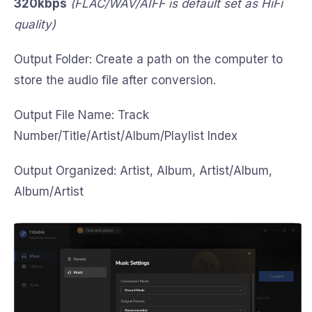
320kbps
(FLAC/WAV/AIFF is default set as HiFi
quality)
Output Folder: Create a path on the computer to
store the audio file after conversion.
Output File Name: Track
Number/Title/Artist/Album/Playlist Index
Output Organized: Artist, Album, Artist/Album,
Album/Artist