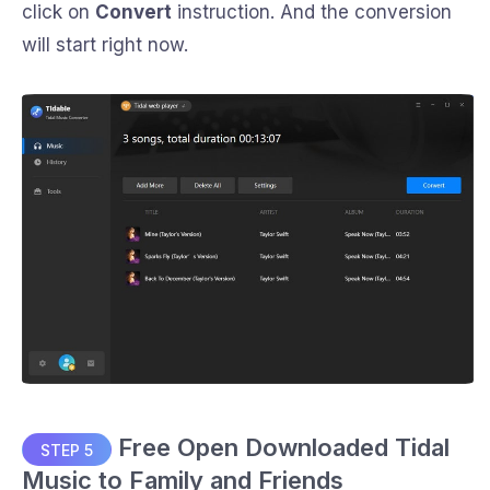
click on
Convert
instruction. And the conversion
will start right now.
Free Open Downloaded Tidal
STEP 5
Music to Family and Friends