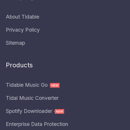
About Tidabie
Privacy Policy
Sitemap
Products
Tidabie Music Go
Tidal Music Converter
Spotify Downloader
Enterprise Data Protection