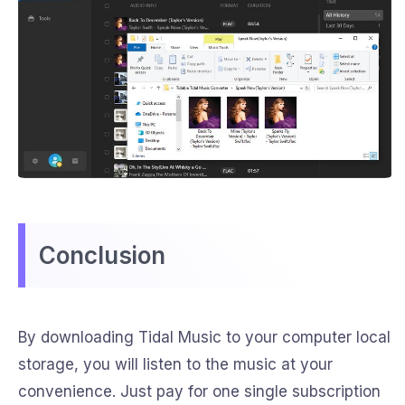
Conclusion
By downloading Tidal Music to your computer local
storage, you will listen to the music at your
convenience. Just pay for one single subscription